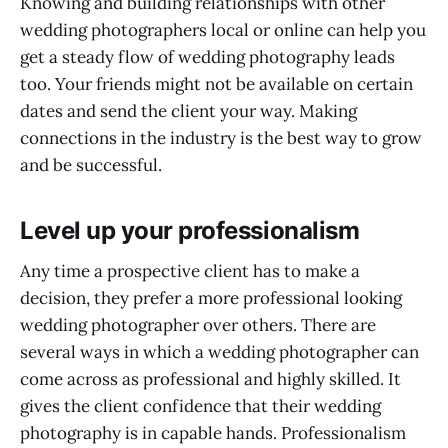
Knowing and building relationships with other
wedding photographers local or online can help you
get a steady flow of wedding photography leads
too. Your friends might not be available on certain
dates and send the client your way. Making
connections in the industry is the best way to grow
and be successful.
Level up your professionalism
Any time a prospective client has to make a
decision, they prefer a more professional looking
wedding photographer over others. There are
several ways in which a wedding photographer can
come across as professional and highly skilled. It
gives the client confidence that their wedding
photography is in capable hands. Professionalism