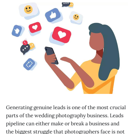
Generating genuine leads is one of the most crucial
parts of the wedding photography business. Leads
pipeline can either make or break a business and
the biggest struggle that photographers face is not