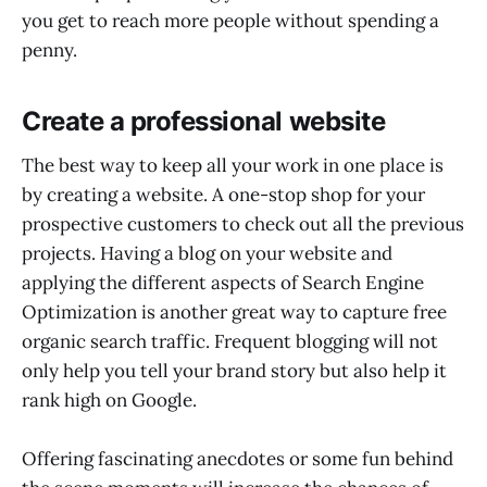
you get to reach more people without spending a
penny.
Create a professional website
The best way to keep all your work in one place is
by creating a website. A one-stop shop for your
prospective customers to check out all the previous
projects. Having a blog on your website and
applying the different aspects of Search Engine
Optimization is another great way to capture free
organic search traffic. Frequent blogging will not
only help you tell your brand story but also help it
rank high on Google.
Offering fascinating anecdotes or some fun behind