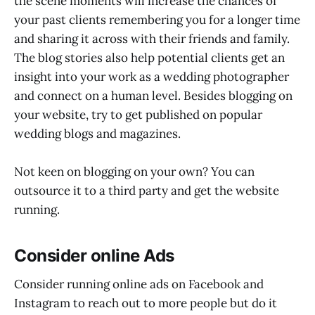
the scene moments will increase the chances of
your past clients remembering you for a longer time
and sharing it across with their friends and family.
The blog stories also help potential clients get an
insight into your work as a wedding photographer
and connect on a human level. Besides blogging on
your website, try to get published on popular
wedding blogs and magazines.
Not keen on blogging on your own? You can
outsource it to a third party and get the website
running.
Consider online Ads
Consider running online ads on Facebook and
Instagram to reach out to more people but do it