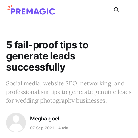
5 fail-proof tips to
generate leads
successfully
Social media, website SEO, networking, and
professionalism tips to generate genuine leads
for wedding photography businesses.
Megha goel
07 Sep 2021
4 min