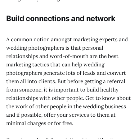
Build connections and network
A common notion amongst marketing experts and
wedding photographers is that personal
relationships and word-of-mouth are the best
marketing tactics that can help wedding
photographers generate lots of leads and convert
them all into clients. But before getting a referral
from someone, it is important to build healthy
relationships with other people. Get to know about
the work of other people in the wedding business
and if possible, offer your services to them at
minimal charges or for free.