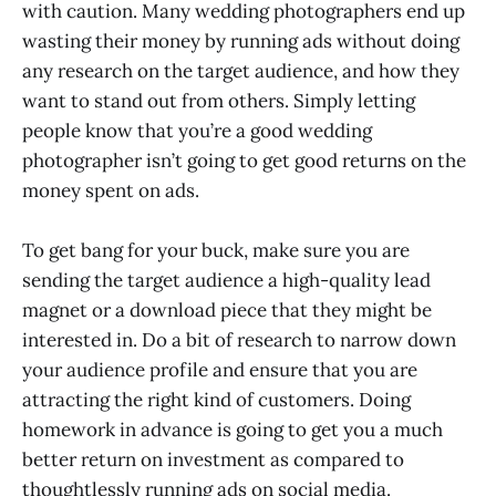
with caution. Many wedding photographers end up
wasting their money by running ads without doing
any research on the target audience, and how they
want to stand out from others. Simply letting
people know that you’re a good wedding
photographer isn’t going to get good returns on the
money spent on ads.
To get bang for your buck, make sure you are
sending the target audience a high-quality lead
magnet or a download piece that they might be
interested in. Do a bit of research to narrow down
your audience profile and ensure that you are
attracting the right kind of customers. Doing
homework in advance is going to get you a much
better return on investment as compared to
thoughtlessly running ads on social media.