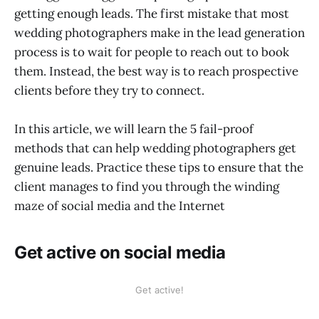
getting enough leads. The first mistake that most
wedding photographers make in the lead generation
process is to wait for people to reach out to book
them. Instead, the best way is to reach prospective
clients before they try to connect.
In this article, we will learn the 5 fail-proof
methods that can help wedding photographers get
genuine leads. Practice these tips to ensure that the
client manages to find you through the winding
maze of social media and the Internet
Get active on social media
Get active!