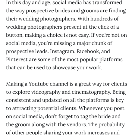
In this day and age, social media has transformed
the way prospective brides and grooms are finding
their wedding photographers. With hundreds of
wedding photographers present at the click of a
button, making a choice is not easy. If you’re not on
social media, you’re missing a major chunk of
prospective leads. Instagram, Facebook, and
Pinterest are some of the most popular platforms
that can be used to showcase your work.
Making a Youtube channel is a great way for clients
to explore videography and cinematography. Being
consistent and updated on all the platforms is key
to attracting potential clients. Whenever you post
on social media, don’t forget to tag the bride and
the groom along with the vendors. The probability
of other people sharing your work increases and