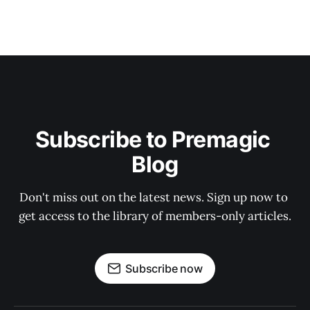
Subscribe to Premagic 
Blog
Don't miss out on the latest news. Sign up now to 
get access to the library of members-only articles.
Subscribe now