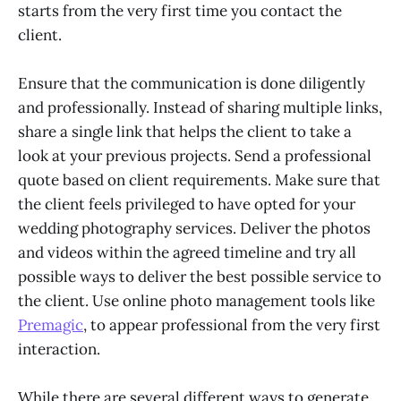
starts from the very first time you contact the
client.
Ensure that the communication is done diligently
and professionally. Instead of sharing multiple links,
share a single link that helps the client to take a
look at your previous projects. Send a professional
quote based on client requirements. Make sure that
the client feels privileged to have opted for your
wedding photography services. Deliver the photos
and videos within the agreed timeline and try all
possible ways to deliver the best possible service to
the client. Use online photo management tools like
Premagic
, to appear professional from the very first
interaction.
While there are several different ways to generate