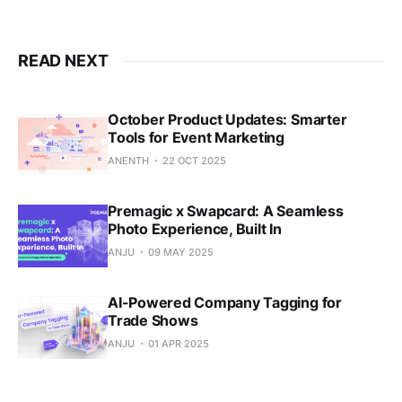
READ NEXT
October Product Updates: Smarter
Tools for Event Marketing
ANENTH
22 OCT 2025
Premagic x Swapcard: A Seamless
Photo Experience, Built In
ANJU
09 MAY 2025
AI-Powered Company Tagging for
Trade Shows
ANJU
01 APR 2025