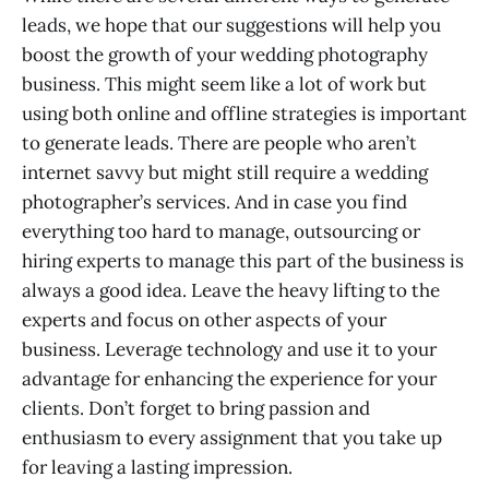
leads, we hope that our suggestions will help you
boost the growth of your wedding photography
business. This might seem like a lot of work but
using both online and offline strategies is important
to generate leads. There are people who aren’t
internet savvy but might still require a wedding
photographer’s services. And in case you find
everything too hard to manage, outsourcing or
hiring experts to manage this part of the business is
always a good idea. Leave the heavy lifting to the
experts and focus on other aspects of your
business. Leverage technology and use it to your
advantage for enhancing the experience for your
clients. Don’t forget to bring passion and
enthusiasm to every assignment that you take up
for leaving a lasting impression.