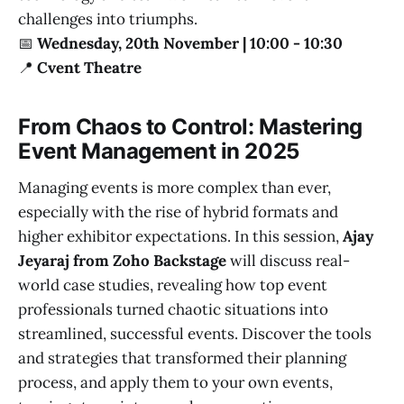
challenges into triumphs.
📅
Wednesday, 20th November | 10:00 - 10:30
📍
Cvent Theatre
From Chaos to Control: Mastering
Event Management in 2025
Managing events is more complex than ever,
especially with the rise of hybrid formats and
higher exhibitor expectations. In this session,
Ajay
Jeyaraj from Zoho Backstage
will discuss real-
world case studies, revealing how top event
professionals turned chaotic situations into
streamlined, successful events. Discover the tools
and strategies that transformed their planning
process, and apply them to your own events,