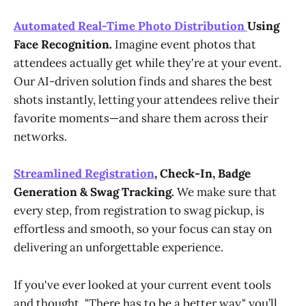
Automated Real-Time Photo Distribution
Using
Face Recognition.
Imagine event photos that
attendees actually get while they're at your event.
Our AI-driven solution finds and shares the best
shots instantly, letting your attendees relive their
favorite moments—and share them across their
networks.
Streamlined Registration
, Check-In, Badge
Generation & Swag Tracking.
We make sure that
every step, from registration to swag pickup, is
effortless and smooth, so your focus can stay on
delivering an unforgettable experience.
If you've ever looked at your current event tools
and thought, "There has to be a better way," you’ll