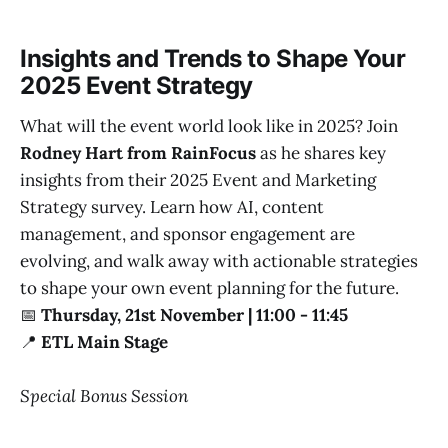
Insights and Trends to Shape Your
2025 Event Strategy
What will the event world look like in 2025? Join
Rodney Hart from RainFocus
as he shares key
insights from their 2025 Event and Marketing
Strategy survey. Learn how AI, content
management, and sponsor engagement are
evolving, and walk away with actionable strategies
to shape your own event planning for the future.
📅
Thursday, 21st November | 11:00 - 11:45
📍
ETL Main Stage
Special Bonus Session