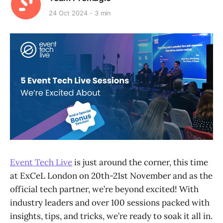
24 Oct 2024
3 min
Event Tech Live
is just around the corner, this time
at ExCeL London on 20th-21st November and as the
official tech partner, we’re beyond excited! With
industry leaders and over 100 sessions packed with
insights, tips, and tricks, we’re ready to soak it all in.