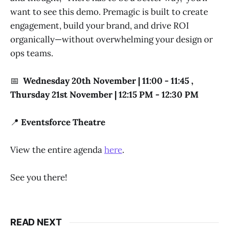
want to see this demo. Premagic is built to create
engagement, build your brand, and drive ROI
organically—without overwhelming your design or
ops teams.
📅
Wednesday 20th November | 11:00 - 11:45 ,
Thursday 21st November | 12:15 PM - 12:30 PM
📍
Eventsforce Theatre
View the entire agenda
here
.
See you there!
READ NEXT