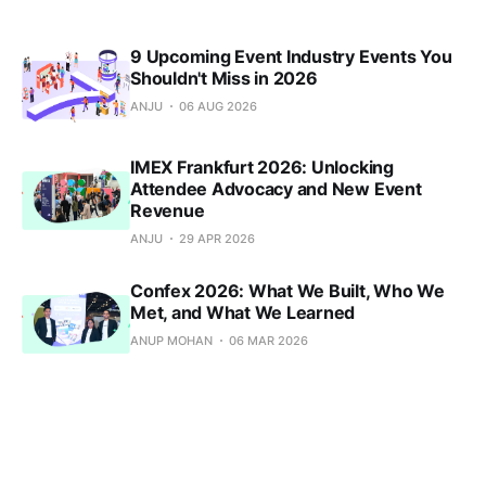
9 Upcoming Event Industry Events You
Shouldn't Miss in 2026
ANJU
06 AUG 2026
IMEX Frankfurt 2026: Unlocking
Attendee Advocacy and New Event
Revenue
ANJU
29 APR 2026
Confex 2026: What We Built, Who We
Met, and What We Learned
ANUP MOHAN
06 MAR 2026