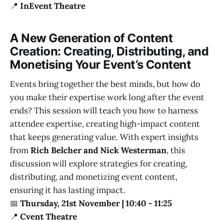
📍
InEvent Theatre
A New Generation of Content
Creation: Creating, Distributing, and
Monetising Your Event’s Content
Events bring together the best minds, but how do
you make their expertise work long after the event
ends? This session will teach you how to harness
attendee expertise, creating high-impact content
that keeps generating value. With expert insights
from
Rich Belcher and Nick Westerman
, this
discussion will explore strategies for creating,
distributing, and monetizing event content,
ensuring it has lasting impact.
📅
Thursday, 21st November | 10:40 - 11:25
📍
Cvent Theatre