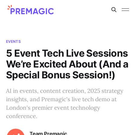
EVENTS
5 Event Tech Live Sessions
We’re Excited About (And a
Special Bonus Session!)
AI in events, content creation, 2025 strategy
insights, and Premagic's live tech demo at
London's premier event technology
conference.
Team Premagic