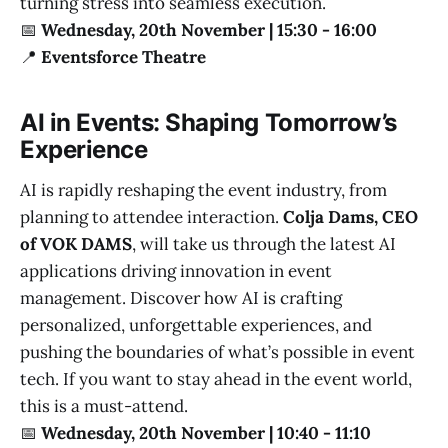
turning stress into seamless execution.
📅
Wednesday, 20th November | 15:30 - 16:00
📍
Eventsforce Theatre
AI in Events: Shaping Tomorrow’s
Experience
AI is rapidly reshaping the event industry, from
planning to attendee interaction.
Colja Dams, CEO
of VOK DAMS
, will take us through the latest AI
applications driving innovation in event
management. Discover how AI is crafting
personalized, unforgettable experiences, and
pushing the boundaries of what’s possible in event
tech. If you want to stay ahead in the event world,
this is a must-attend.
📅
Wednesday, 20th November | 10:40 - 11:10