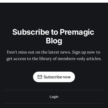
Subscribe to Premagic 
Blog
Don't miss out on the latest news. Sign up now to 
get access to the library of members-only articles.
Subscribe now
Login