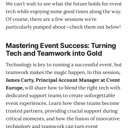
We can't wait to see what the future holds for event
tech while enjoying some good times along the way.
Of course, there are a few sessions we’re
particularly pumped about—check them out below!
Mastering Event Success: Turning
Tech and Teamwork into Gold
Technology is key to running a successful event, but
teamwork makes the magic happen. In this session
,
James Carty,
Principal Account Manager at Cvent
Europe,
will share how to blend the right tech with
dedicated support teams to create unforgettable
event experiences. Learn how these teams become
trusted partners, providing crucial support during
critical moments, and how the fusion of innovative
technology and teamwork can turn event