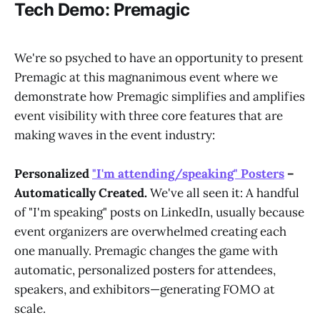
Tech Demo: Premagic
We're so psyched to have an opportunity to present
Premagic at this magnanimous event where we
demonstrate how Premagic simplifies and amplifies
event visibility with three core features that are
making waves in the event industry:
Personalized
"I'm attending/speaking" Posters
–
Automatically Created.
We've all seen it: A handful
of "I'm speaking" posts on LinkedIn, usually because
event organizers are overwhelmed creating each
one manually. Premagic changes the game with
automatic, personalized posters for attendees,
speakers, and exhibitors—generating FOMO at
scale.