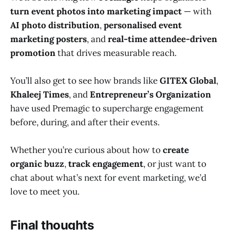
turn event photos into marketing impact
— with
AI photo distribution
,
personalised event
marketing posters
, and
real-time attendee-driven
promotion
that drives measurable reach.
You’ll also get to see how brands like
GITEX Global
,
Khaleej Times
, and
Entrepreneur’s Organization
have used Premagic to supercharge engagement
before, during, and after their events.
Whether you’re curious about how to
create
organic buzz
,
track engagement
, or just want to
chat about what’s next for event marketing, we’d
love to meet you.
Final thoughts