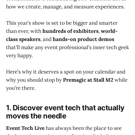
how we create, manage, and measure experiences.
This year’s show is set to be bigger and smarter
than ever, with
hundreds of exhibitors
,
world-
class speakers
, and
hands-on product demos
that’ll make any event professional’s inner tech geek
very happy.
Here’s why it deserves a spot on your calendar and
why you should stop by
Premagic at Stall M2
while
you’re there.
1. Discover event tech that actually
moves the needle
Event Tech Live
has always been
the
place to see