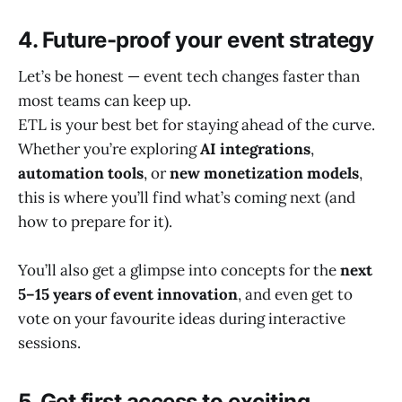
4. Future-proof your event strategy
Let’s be honest — event tech changes faster than
most teams can keep up.
ETL is your best bet for staying ahead of the curve.
Whether you’re exploring
AI integrations
,
automation tools
, or
new monetization models
,
this is where you’ll find what’s coming next (and
how to prepare for it).
You’ll also get a glimpse into concepts for the
next
5–15 years of event innovation
, and even get to
vote on your favourite ideas during interactive
sessions.
5. Get first access to exciting