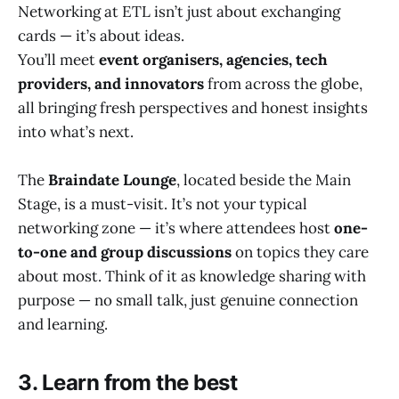
Networking at ETL isn’t just about exchanging
cards — it’s about ideas.
You’ll meet
event organisers, agencies, tech
providers, and innovators
from across the globe,
all bringing fresh perspectives and honest insights
into what’s next.
The
Braindate Lounge
, located beside the Main
Stage, is a must-visit. It’s not your typical
networking zone — it’s where attendees host
one-
to-one and group discussions
on topics they care
about most. Think of it as knowledge sharing with
purpose — no small talk, just genuine connection
and learning.
3. Learn from the best