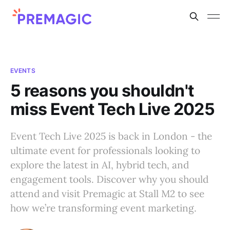
EVENTS
5 reasons you shouldn't
miss Event Tech Live 2025
Event Tech Live 2025 is back in London - the
ultimate event for professionals looking to
explore the latest in AI, hybrid tech, and
engagement tools. Discover why you should
attend and visit Premagic at Stall M2 to see
how we’re transforming event marketing.