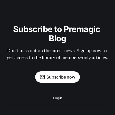
Subscribe to Premagic 
Blog
Don't miss out on the latest news. Sign up now to 
get access to the library of members-only articles.
Subscribe now
Login