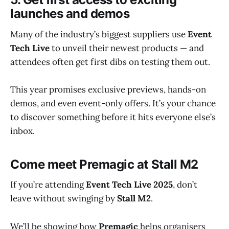
launches and demos
Many of the industry’s biggest suppliers use
Event
Tech Live
to unveil their newest products — and
attendees often get first dibs on testing them out.
This year promises exclusive previews, hands-on
demos, and even event-only offers. It’s your chance
to discover something before it hits everyone else’s
inbox.
Come meet Premagic at Stall M2
If you’re attending
Event Tech Live 2025
, don’t
leave without swinging by
Stall M2
.
We’ll be showing how
Premagic
helps organisers