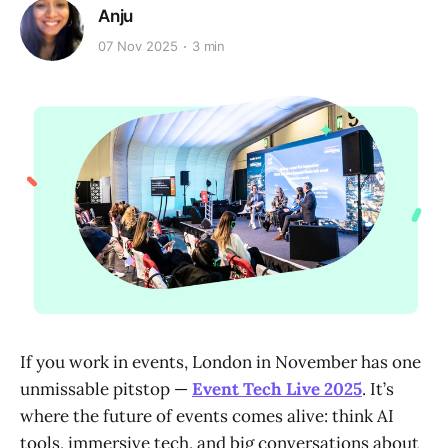
Anju
07 Nov 2025
3 min
If you work in events, London in November has one
unmissable pitstop —
Event Tech Live 2025
. It’s
where the future of events comes alive: think AI
tools, immersive tech, and big conversations about