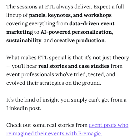
The sessions at ETL always deliver. Expect a full
lineup of
panels, keynotes, and workshops
covering everything from
data-driven event
marketing
to
AI-powered personalization
,
sustainability
, and
creative production
.
What makes ETL special is that it’s not just theory
— you’ll hear
real stories and case studies
from
event professionals who’ve tried, tested, and
evolved their strategies on the ground.
It’s the kind of insight you simply can’t get from a
LinkedIn post.
Check out some real stories from
event profs who
reimagined their events with Premagic.