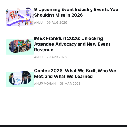
9 Upcoming Event Industry Events You
Shouldn't Miss in 2026
ANJU
06 AUG 2026
IMEX Frankfurt 2026: Unlocking
Attendee Advocacy and New Event
Revenue
ANJU
29 APR 2026
Confex 2026: What We Built, Who We
Met, and What We Learned
ANUP MOHAN
06 MAR 2026