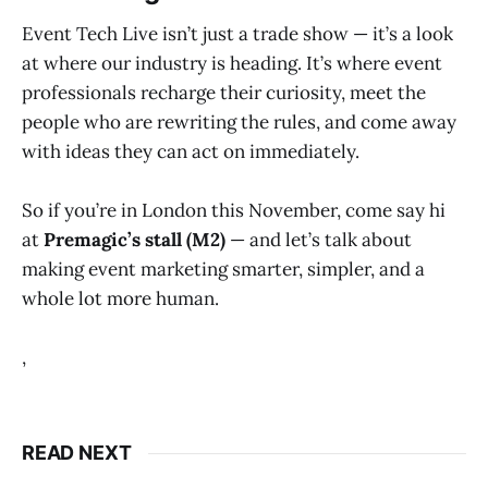
Event Tech Live isn’t just a trade show — it’s a look
at where our industry is heading. It’s where event
professionals recharge their curiosity, meet the
people who are rewriting the rules, and come away
with ideas they can act on immediately.
So if you’re in London this November, come say hi
at
Premagic’s stall (M2)
— and let’s talk about
making event marketing smarter, simpler, and a
whole lot more human.
,
READ NEXT