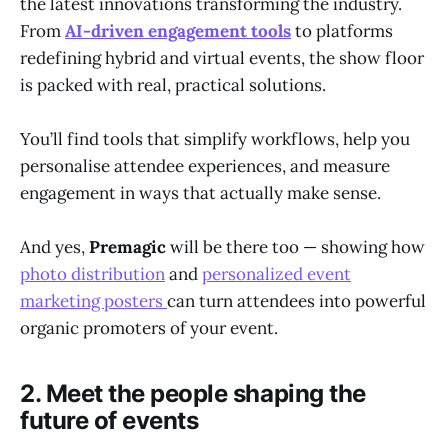
the latest innovations transforming the industry.
From
AI-driven engagement tools
to platforms
redefining hybrid and virtual events, the show floor
is packed with real, practical solutions.
You’ll find tools that simplify workflows, help you
personalise attendee experiences, and measure
engagement in ways that actually make sense.
And yes,
Premagic
will be there too — showing how
photo distribution
and
personalized event
marketing posters
can turn attendees into powerful
organic promoters of your event.
2. Meet the people shaping the
future of events