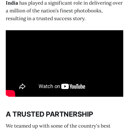
India
has played a significant role in delivering over
a million of the nation’s finest photobooks,
resulting in a trusted success story.
A TRUSTED PARTNERSHIP
We teamed up with some of the country's best