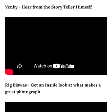
Venky - Hear from the Story Teller Himself
Rig Biswas - Get an inside look at what makes a
great photograph.