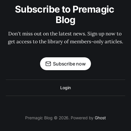
Subscribe to Premagic 
Blog
Don't miss out on the latest news. Sign up now to 
get access to the library of members-only articles.
Subscribe now
Login
Premagic Blog © 2026. Powered by
Ghost