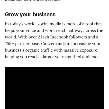
Grow your business
In today’s world, social media is more of a tool that
helps your voice and work reach halfway across the
world. With over 2 lakh Facebook followers and a
75K+ partner base, Canvera aids in increasing your
business's organic traffic with massive exposure,
helping you reach a larger yet magnified audience.