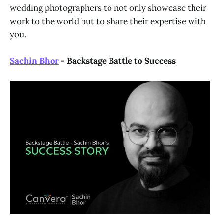
wedding photographers to not only showcase their
work to the world but to share their expertise with
you.
Sachin Bhor
- Backstage Battle to Success