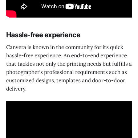
Hassle-free experience
Canvera is known in the community for its quick
hassle-free experience. An end-to-end experience
that tackles not only the printing needs but fulfills a
photographer’s professional requirements such as
customized designs, templates and door-to-door
delivery.