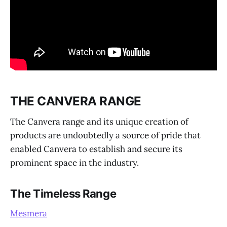
THE CANVERA RANGE
The Canvera range and its unique creation of
products are undoubtedly a source of pride that
enabled Canvera to establish and secure its
prominent space in the industry.
The Timeless Range
Mesmera