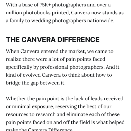
With a base of 75K+ photographers and over a
million photobooks printed, Canvera now stands as
a family to wedding photographers nationwide.
THE CANVERA DIFFERENCE
When Canvera entered the market, we came to
realize there were a lot of pain points faced
specifically by professional photographers. And it
kind of evolved Canvera to think about how to
bridge the gap between it.
Whether the pain point is the lack of leads received
or minimal exposure, reserving the best of our
resources to research and eliminate each of these
pain points faced on and off the field is what helped
make the Canvera Difference.