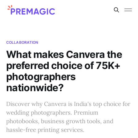
COLLABORATION
What makes Canvera the
preferred choice of 75K+
photographers
nationwide?
Discover why Canvera is India's top choice for
wedding photographers. Premium
photobooks, business growth tools, and
hassle-free printing services.