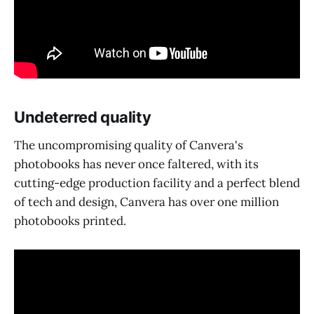
Undeterred quality
The uncompromising quality of Canvera's
photobooks has never once faltered, with its
cutting-edge production facility and a perfect blend
of tech and design, Canvera has over one million
photobooks printed.