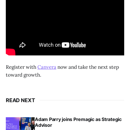
Register with
Canvera
now and take the next step
toward growth.
READ NEXT
Adam Parry joins Premagic as Strategic
Advisor