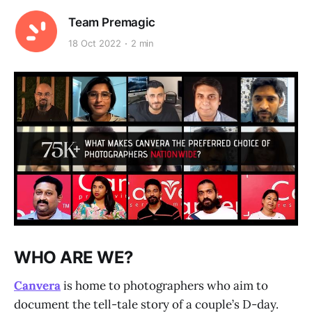
Team Premagic
18 Oct 2022
2 min
WHO ARE WE?
Canvera
is home to photographers who aim to
document the tell-tale story of a couple’s D-day.