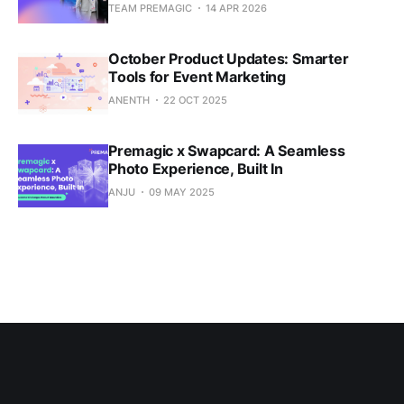
TEAM PREMAGIC
14 APR 2026
October Product Updates: Smarter
Tools for Event Marketing
ANENTH
22 OCT 2025
Premagic x Swapcard: A Seamless
Photo Experience, Built In
ANJU
09 MAY 2025