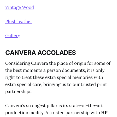
Vintage Wood
Plush leather
Gallery
CANVERA ACCOLADES
Considering Canvera the place of origin for some of
the best moments a person documents, it is only
right to treat these extra special memories with
extra special care, bringing us to our trusted print
partnerships.
Canvera’s strongest pillar is its state-of-the-art
production facility. A trusted partnership with
HP