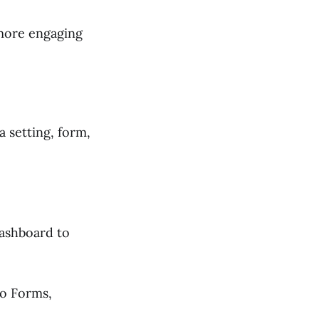
 more engaging
a setting, form,
ashboard to
to Forms,