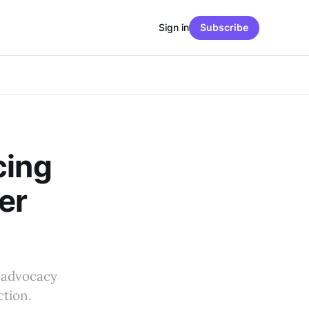
Sign in
Subscribe
cing
er
r advocacy
tion.