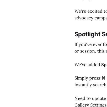
We're excited t
advocacy campai
Spotlight S
If you've ever f
or session, this 
We've added
Sp
Simply press
⌘ 
instantly search
Need to update 
Gallery Settings