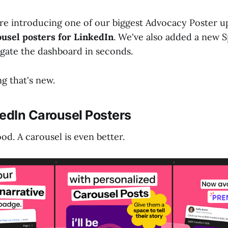
re introducing one of our biggest Advocacy Poster u
ousel posters for LinkedIn
. We've also added a new S
igate the dashboard in seconds.
g that's new.
edIn Carousel Posters
od. A carousel is even better.