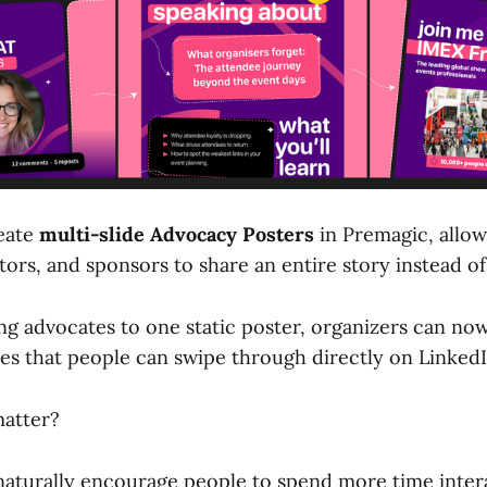
eate
multi-slide Advocacy Posters
in Premagic, allow
tors, and sponsors to share an entire story instead of
ing advocates to one static poster, organizers can no
des that people can swipe through directly on LinkedI
matter?
naturally encourage people to spend more time inter