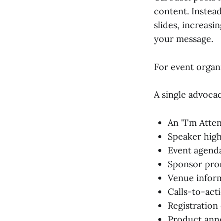
content. Instead
slides, increas
your message.
For event organi
A single advoca
An "I'm Att
Speaker high
Event agenda
Sponsor pro
Venue infor
Calls-to-act
Registration
Product an