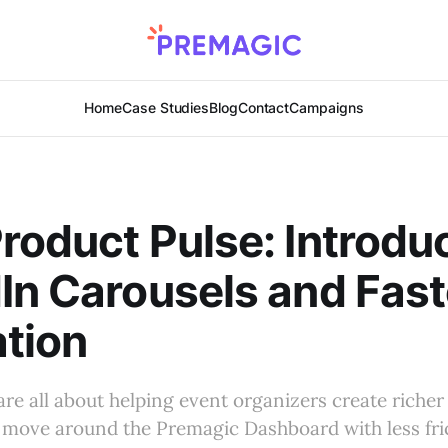
Home
Case Studies
Blog
Contact
Campaigns
roduct Pulse: Introdu
In Carousels and Fast
tion
are all about helping event organizers create riche
move around the Premagic Dashboard with less fric