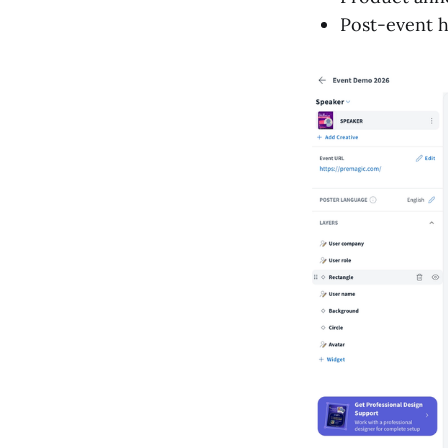
Post-event h