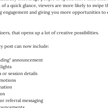
 of a quick glance, viewers are more likely to swipe 
ing engagement and giving you more opportunities t
zers, that opens up a lot of creative possibilities.
cy post can now include:
ending" announcement
lights
 or session details
motions
mation
ion
 or referral messaging
nouncements