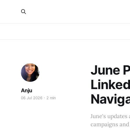
June P
Linked
Anju
Naviga
06 Jul 2026
2 min
June's updates 
campaigns and 