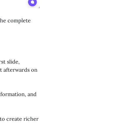
 the complete
st slide,
t afterwards on
nformation, and
 to create richer