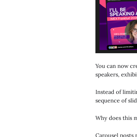
You can now cr
speakers, exhibi
Instead of limit
sequence of sli
Why does this 
Carousel posts 