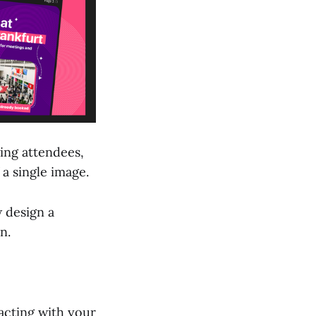
ing attendees,
 a single image.
w design a
n.
acting with your