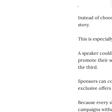
Instead of choo
story.
This is especial
A speaker could 
promote their s
the third.
Sponsors can co
exclusive offers 
Because every sl
campaigns witho