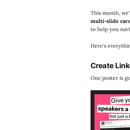
This month, we'
multi-slide car
to help you nav
Here's everythin
Create Link
One poster is go