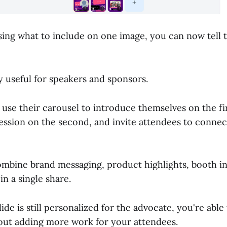
sing what to include on one image, you can now tell
ly useful for speakers and sponsors.
use their carousel to introduce themselves on the fir
ession on the second, and invite attendees to connec
mbine brand messaging, product highlights, booth i
in a single share.
ide is still personalized for the advocate, you're able
ut adding more work for your attendees.