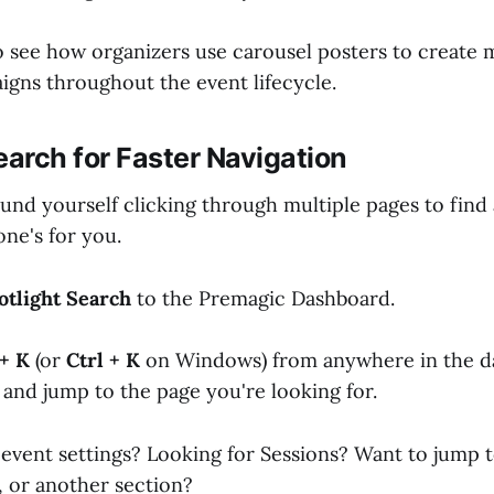
o see how organizers use carousel posters to create
gns throughout the event lifecycle.
earch for Faster Navigation
ound yourself clicking through multiple pages to find 
one's for you.
otlight Search
to the Premagic Dashboard.
+ K
(or
Ctrl + K
on Windows) from anywhere in the d
 and jump to the page you're looking for.
event settings? Looking for Sessions? Want to jump 
, or another section?