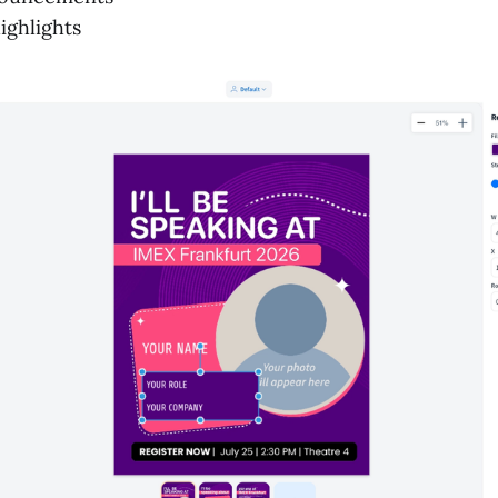
ighlights