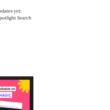
pdates yet:
potlight Search