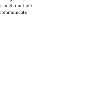
through multiple
o communicate