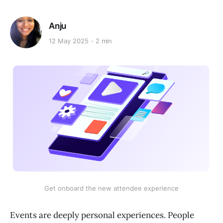
Anju
12 May 2025
2 min
Get onboard the new attendee experience
Events are deeply personal experiences. People