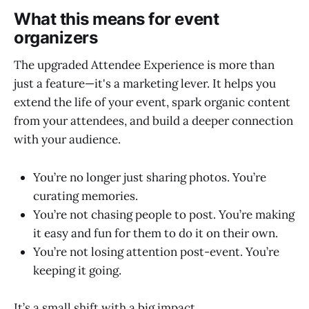
What this means for event
organizers
The upgraded Attendee Experience is more than
just a feature—it's a marketing lever. It helps you
extend the life of your event, spark organic content
from your attendees, and build a deeper connection
with your audience.
You’re no longer just sharing photos. You’re
curating memories.
You’re not chasing people to post. You’re making
it easy and fun for them to do it on their own.
You’re not losing attention post-event. You’re
keeping it going.
It’s a small shift with a big impact.