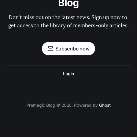
Blog
Don't miss out on the latest news. Sign up now to 
get access to the library of members-only articles.
Subscribe now
Login
Premagic Blog © 2026. Powered by
Ghost