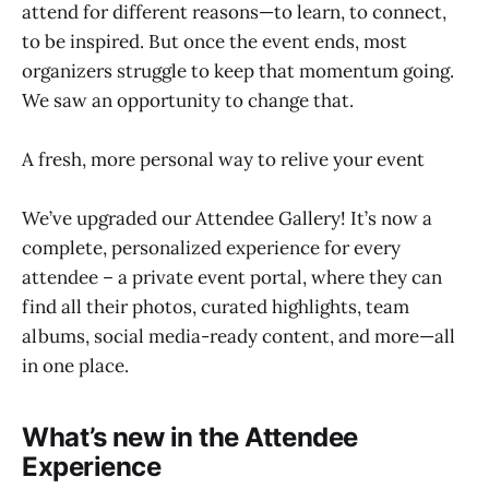
attend for different reasons—to learn, to connect,
to be inspired. But once the event ends, most
organizers struggle to keep that momentum going.
We saw an opportunity to change that.
A fresh, more personal way to relive your event
We’ve upgraded our Attendee Gallery! It’s now a
complete, personalized experience for every
attendee – a private event portal, where they can
find all their photos, curated highlights, team
albums, social media-ready content, and more—all
in one place.
What’s new in the Attendee
Experience