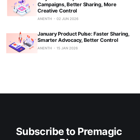
Campaigns, Better Sharing, More
Creative Control
ANENTH
02 JUN 2026
January Product Pulse: Faster Sharing,
Smarter Advocacy, Better Control
ANENTH
15 JAN 2026
Subscribe to Premagic 