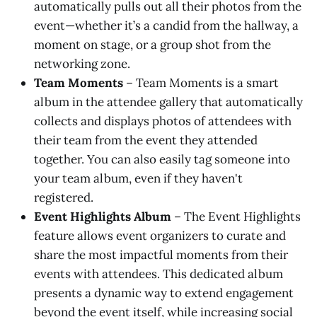
automatically pulls out all their photos from the
event—whether it’s a candid from the hallway, a
moment on stage, or a group shot from the
networking zone.
Team Moments
– Team Moments is a smart
album in the attendee gallery that automatically
collects and displays photos of attendees with
their team from the event they attended
together. You can also easily tag someone into
your team album, even if they haven't
registered.
Event Highlights Album
– The Event Highlights
feature allows event organizers to curate and
share the most impactful moments from their
events with attendees. This dedicated album
presents a dynamic way to extend engagement
beyond the event itself, while increasing social