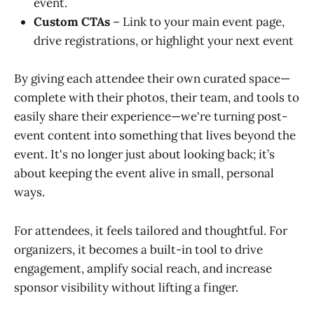
event.
Custom CTAs
– Link to your main event page,
drive registrations, or highlight your next event
By giving each attendee their own curated space—
complete with their photos, their team, and tools to
easily share their experience—we're turning post-
event content into something that lives beyond the
event. It's no longer just about looking back; it’s
about keeping the event alive in small, personal
ways.
For attendees, it feels tailored and thoughtful. For
organizers, it becomes a built-in tool to drive
engagement, amplify social reach, and increase
sponsor visibility without lifting a finger.