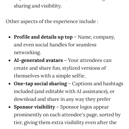
sharing and visibility.
Other aspects of the experience include :
Profile and details up top
– Name, company,
and even social handles for seamless
networking.
AI-generated avatars
– Your attendees can
create and share fun, stylized versions of
themselves with a simple selfie.
One-tap social sharing
– Captions and hashtags
included (and editable with AI assistance), or
download and share in any way they prefer
Sponsor visibility
– Sponsor logos appear
prominently on each attendee's page, sorted by
tier, giving them extra visibility even after the