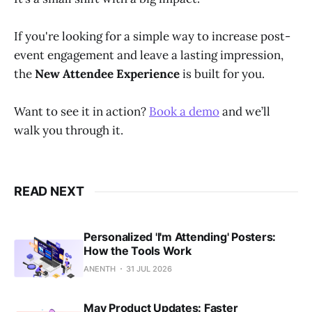
If you're looking for a simple way to increase post-
event engagement and leave a lasting impression,
the
New Attendee Experience
is built for you.
Want to see it in action?
Book a demo
and we’ll
walk you through it.
READ NEXT
Personalized 'I'm Attending' Posters:
How the Tools Work
ANENTH
31 JUL 2026
May Product Updates: Faster