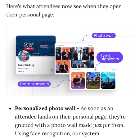
Here’s what attendees now see when they open
their personal page:
Personalized photo wall
– As soon as an
attendee lands on their personal page, they’re
greeted with a photo wall made
just for them
.
Using face recognition, our system