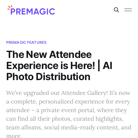
PREMAGIC FEATURES
The New Attendee
Experience is Here! | AI
Photo Distribution
We’ve upgraded our Attendee Gallery! It’s now
a complete, personalized experience for every
attendee – a private event portal, where they
can find all their photos, curated highlights,
team albums, social media-ready content, and
more.