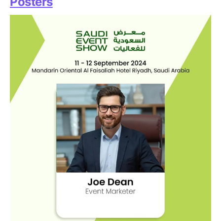
Posters