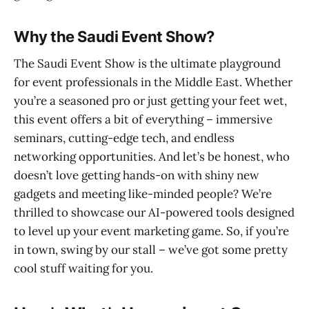
Why the Saudi Event Show?
The Saudi Event Show is the ultimate playground
for event professionals in the Middle East. Whether
you’re a seasoned pro or just getting your feet wet,
this event offers a bit of everything – immersive
seminars, cutting-edge tech, and endless
networking opportunities. And let’s be honest, who
doesn’t love getting hands-on with shiny new
gadgets and meeting like-minded people? We’re
thrilled to showcase our AI-powered tools designed
to level up your event marketing game. So, if you’re
in town, swing by our stall – we’ve got some pretty
cool stuff waiting for you.