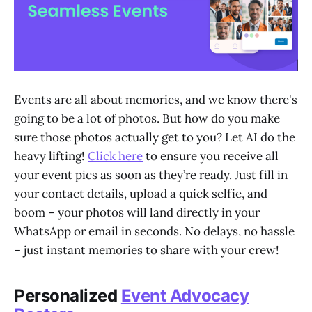
Events are all about memories, and we know there's
going to be a lot of photos. But how do you make
sure those photos actually get to you? Let AI do the
heavy lifting!
Click here
to ensure you receive all
your event pics as soon as they’re ready. Just fill in
your contact details, upload a quick selfie, and
boom – your photos will land directly in your
WhatsApp or email in seconds. No delays, no hassle
– just instant memories to share with your crew!
Personalized
Event Advocacy