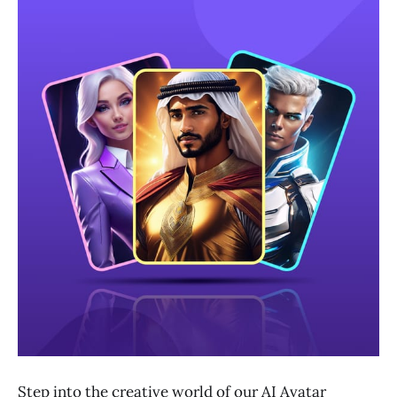
Step into the creative world of our AI Avatar