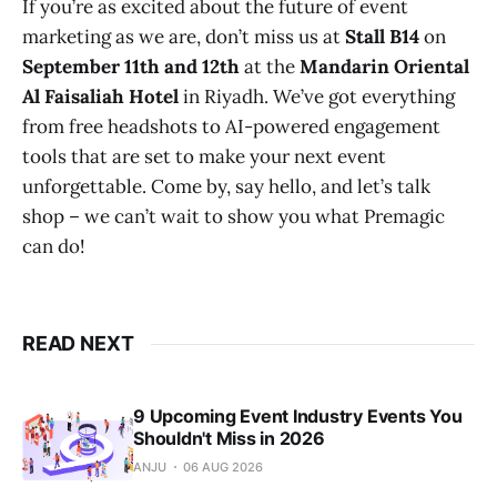
If you’re as excited about the future of event
marketing as we are, don’t miss us at
Stall B14
on
September 11th and 12th
at the
Mandarin Oriental
Al Faisaliah Hotel
in Riyadh. We’ve got everything
from free headshots to AI-powered engagement
tools that are set to make your next event
unforgettable. Come by, say hello, and let’s talk
shop – we can’t wait to show you what Premagic
can do!
READ NEXT
9 Upcoming Event Industry Events You
Shouldn't Miss in 2026
ANJU
06 AUG 2026