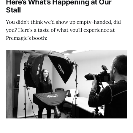
Here’s What’s Happening at Our
Stal
l
You didn’t think we’d show up empty-handed, did
you? Here’s a taste of what you’ll experience at
Premagic’s booth: