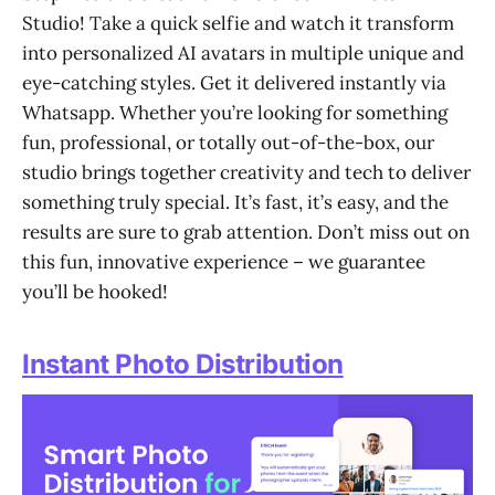
Studio! Take a quick selfie and watch it transform
into personalized AI avatars in multiple unique and
eye-catching styles. Get it delivered instantly via
Whatsapp. Whether you’re looking for something
fun, professional, or totally out-of-the-box, our
studio brings together creativity and tech to deliver
something truly special. It’s fast, it’s easy, and the
results are sure to grab attention. Don’t miss out on
this fun, innovative experience – we guarantee
you’ll be hooked!
Instant Photo Distribution