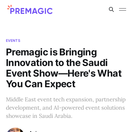
EVENTS
Premagic is Bringing
Innovation to the Saudi
Event Show—Here's What
You Can Expect
Middle East event tech expansion, partnership
development, and AI-powered event solutions
showcase in Saudi Arabia.