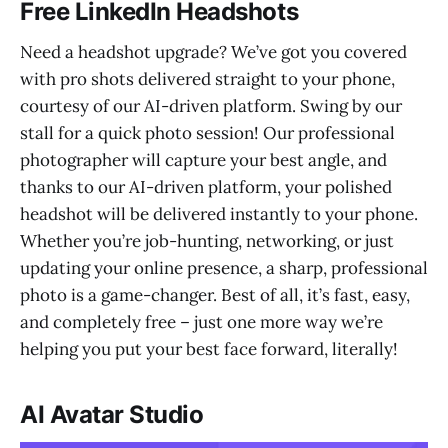
Free LinkedIn Headshots
Need a headshot upgrade? We’ve got you covered
with pro shots delivered straight to your phone,
courtesy of our AI-driven platform. Swing by our
stall for a quick photo session! Our professional
photographer will capture your best angle, and
thanks to our AI-driven platform, your polished
headshot will be delivered instantly to your phone.
Whether you’re job-hunting, networking, or just
updating your online presence, a sharp, professional
photo is a game-changer. Best of all, it’s fast, easy,
and completely free – just one more way we’re
helping you put your best face forward, literally!
AI Avatar Studio