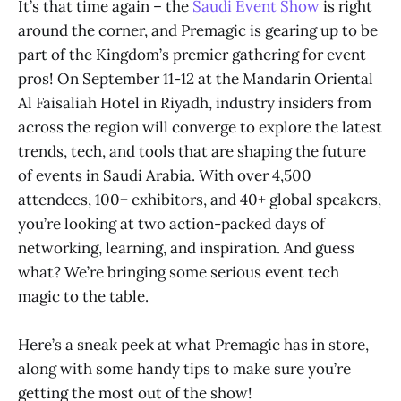
It’s that time again – the
Saudi Event Show
is right
around the corner, and Premagic is gearing up to be
part of the Kingdom’s premier gathering for event
pros! On September 11-12 at the Mandarin Oriental
Al Faisaliah Hotel in Riyadh, industry insiders from
across the region will converge to explore the latest
trends, tech, and tools that are shaping the future
of events in Saudi Arabia. With over 4,500
attendees, 100+ exhibitors, and 40+ global speakers,
you’re looking at two action-packed days of
networking, learning, and inspiration. And guess
what? We’re bringing some serious event tech
magic to the table.
Here’s a sneak peek at what Premagic has in store,
along with some handy tips to make sure you’re
getting the most out of the show!