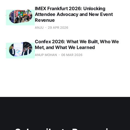
IMEX Frankfurt 2026: Unlocking
Attendee Advocacy and New Event
Revenue
ANJU
29 APR 2026
Confex 2026: What We Built, Who We
Met, and What We Learned
ANUP MOHAN
06 MAR 2026