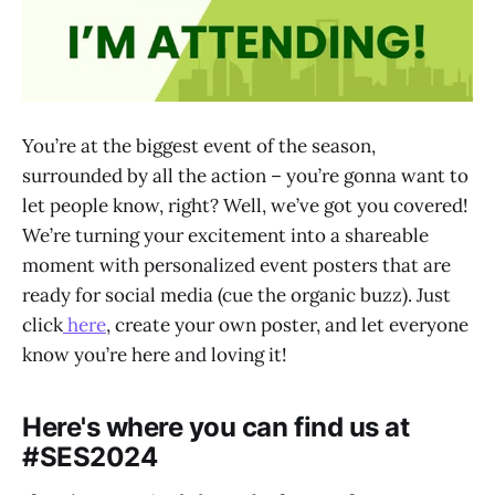
You’re at the biggest event of the season,
surrounded by all the action – you’re gonna want to
let people know, right? Well, we’ve got you covered!
We’re turning your excitement into a shareable
moment with personalized event posters that are
ready for social media (cue the organic buzz). Just
click
here
, create your own poster, and let everyone
know you’re here and loving it!
Here's where you can find us at
#SES2024