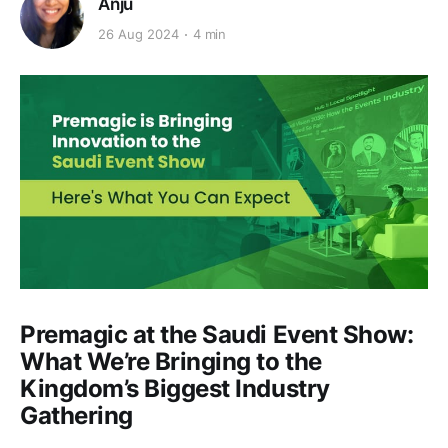
Anju
26 Aug 2024
4 min
Premagic at the Saudi Event Show:
What We’re Bringing to the
Kingdom’s Biggest Industry
Gathering