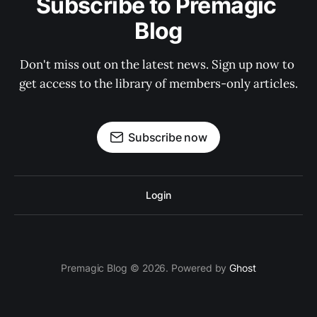
Subscribe to Premagic 
Blog
Don't miss out on the latest news. Sign up now to 
get access to the library of members-only articles.
Subscribe now
Login
Premagic Blog © 2026. Powered by
Ghost