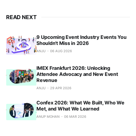
READ NEXT
9 Upcoming Event Industry Events You
Shouldn't Miss in 2026
ANJU
06 AUG 2026
IMEX Frankfurt 2026: Unlocking
Attendee Advocacy and New Event
Revenue
ANJU
29 APR 2026
Confex 2026: What We Built, Who We
Met, and What We Learned
ANUP MOHAN
06 MAR 2026