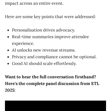
impact across an entire event.
Here are some key points that were addressed:
Personalisation drives advocacy.
Real-time summaries improve attendee
experience.
AI unlocks new revenue streams.
Privacy and compliance cannot be optional.
Good AI should scale effortlessly.
Want to hear the full conversation firsthand?
Here's the complete panel discussion from ETL
2025: