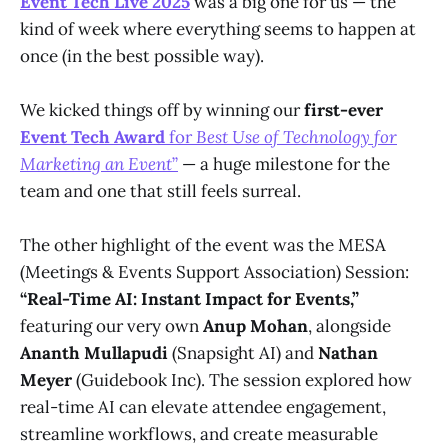
Event Tech Live 2025
was a big one for us — the
kind of week where everything seems to happen at
once (in the best possible way).
We kicked things off by winning our
first-ever
Event Tech Award
for
Best Use of Technology for
Marketing an Event
”
— a huge milestone for the
team and one that still feels surreal.
The other highlight of the event was the MESA
(Meetings & Events Support Association) Session:
“Real-Time AI: Instant Impact for Events,”
featuring our very own
Anup Mohan
, alongside
Ananth Mullapudi
(Snapsight AI) and
Nathan
Meyer
(Guidebook Inc). The session explored how
real-time AI can elevate attendee engagement,
streamline workflows, and create measurable