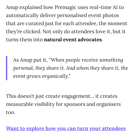
Anup explained how Premagic uses real-time AI to
automatically deliver personalised event photos
that are curated just for each attendee, the moment
they’re clicked. Not only do attendees love it, but it
turns them into
natural event advocates
.
As Anup put it,
“When people receive something
personal, they share it. And when they share it, the
event grows organically.”
This doesn’t just create engagement… it creates
measurable visibility for sponsors and organisers
too.
Want to explore how you can turn your attendees