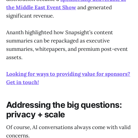
the Middle East Event Show
and generated
significant revenue.
Ananth highlighted how Snapsight’s content
summaries can be repackaged as executive
summaries, whitepapers, and premium post-event
assets.
Looking for ways to providing value for sponsors?
Get in touch!
Addressing the big questions:
privacy + scale
Of course, AI conversations always come with valid
concerns.