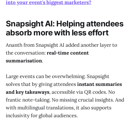
into your event's biggest marketers?
Snapsight AI: Helping attendees
absorb more with less effort
Ananth from Snapsight AI added another layer to
the conversation:
real-time content
summarisation
.
Large events can be overwhelming. Snapsight
solves that by giving attendees
instant summaries
and key takeaways
, accessible via QR codes. No
frantic note-taking. No missing crucial insights. And
with multilingual translations, it also supports
inclusivity for global audiences.