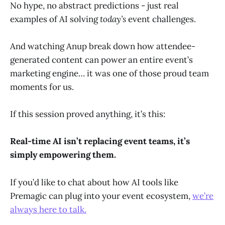
No hype, no abstract predictions - just real
examples of AI solving
today’s
event challenges.
And watching Anup break down how attendee-
generated content can power an entire event’s
marketing engine… it was one of those proud team
moments for us.
If this session proved anything, it’s this:
Real-time AI isn’t replacing event teams, it’s
simply empowering them.
If you’d like to chat about how AI tools like
Premagic can plug into your event ecosystem,
we’re
always here to talk.