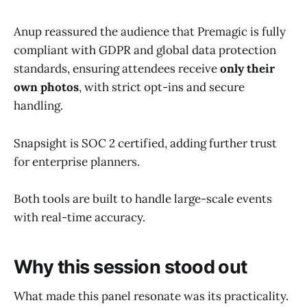
Anup reassured the audience that Premagic is fully
compliant with GDPR and global data protection
standards, ensuring attendees receive
only their
own photos
, with strict opt-ins and secure
handling.
Snapsight is SOC 2 certified, adding further trust
for enterprise planners.
Both tools are built to handle large-scale events
with real-time accuracy.
Why this session stood out
What made this panel resonate was its practicality.