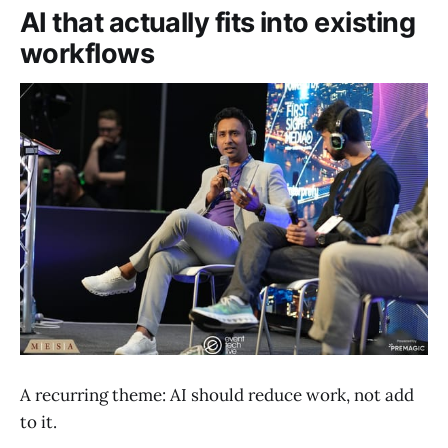
AI that actually fits into existing
workflows
A recurring theme: AI should reduce work, not add
to it.