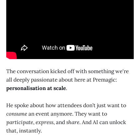
The conversation kicked off with something we're
all deeply passionate about here at Premagic:
personalisation at scale
.
He spoke about how attendees don’t just want to
consume
an event anymore. They want to
participate
,
express
, and
share
. And AI can unlock
that, instantly.