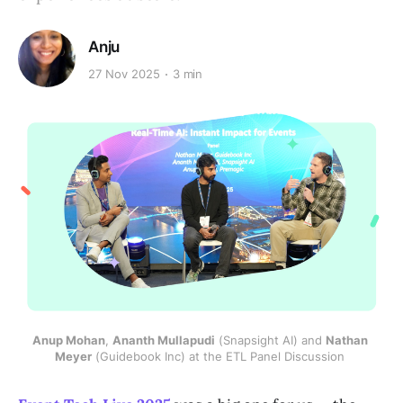
Anju
27 Nov 2025
3 min
Anup Mohan
, 
Ananth Mullapudi
 (Snapsight AI) and 
Nathan 
Meyer
 (Guidebook Inc) at the ETL Panel Discussion 