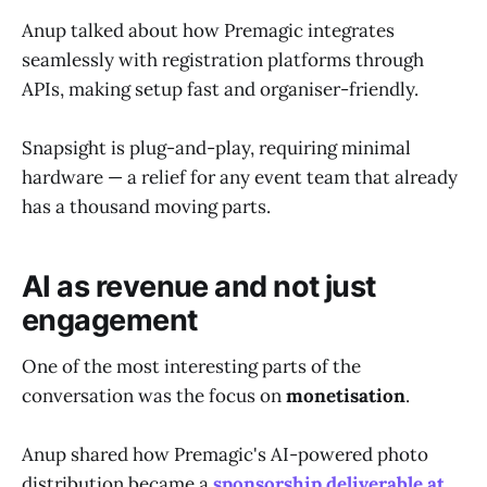
Anup talked about how Premagic integrates
seamlessly with registration platforms through
APIs, making setup fast and organiser-friendly.
Snapsight is plug-and-play, requiring minimal
hardware — a relief for any event team that already
has a thousand moving parts.
AI as revenue and not just
engagement
One of the most interesting parts of the
conversation was the focus on
monetisation
.
Anup shared how Premagic's AI-powered photo
distribution became a
sponsorship deliverable at