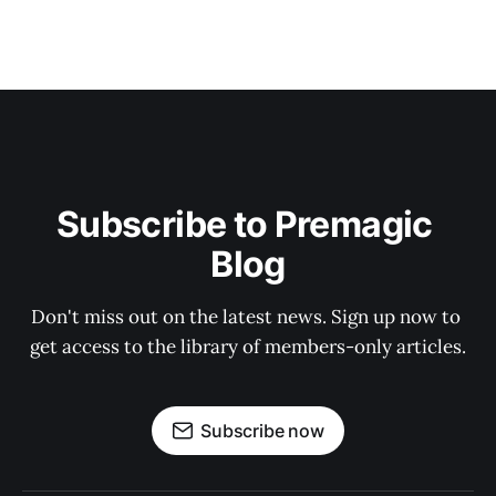
Subscribe to Premagic 
Blog
Don't miss out on the latest news. Sign up now to 
get access to the library of members-only articles.
Subscribe now