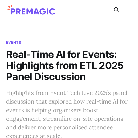
EVENTS
Real-Time AI for Events:
Highlights from ETL 2025
Panel Discussion
Highlights from Event Tech Live 2025’s panel
discussion that explored how real-time AI for
events is helping organisers boost
engagement, streamline on-site operations,
and deliver more personalised attendee
experiences at scale.