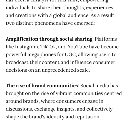
individuals to share their thoughts, experiences,
and creations with a global audience. As a result,
two distinct phenomena have emerged:
Amplification through social sharing:
Platforms
like Instagram, TikTok, and YouTube have become
powerful megaphones for UGC, allowing users to
broadcast their content and influence consumer
decisions on an unprecedented scale.
The rise of brand communities:
Social media has
brought on the rise of vibrant communities centred
around brands, where consumers engage in
discussions, exchange insights, and collectively
shape the brand's identity and reputation.