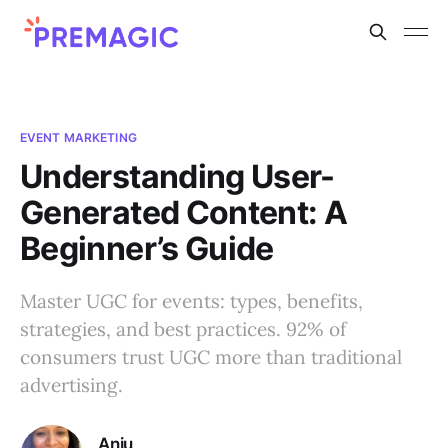
EVENT MARKETING
Understanding User-
Generated Content: A
Beginner’s Guide
Master UGC for events: types, benefits,
strategies, and best practices. 92% of
consumers trust UGC more than traditional
advertising.
Anju