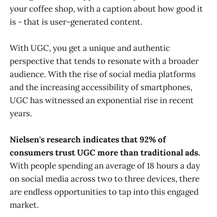
your coffee shop, with a caption about how good it
is - that is user-generated content.
With UGC, you get a unique and authentic
perspective that tends to resonate with a broader
audience. With the rise of social media platforms
and the increasing accessibility of smartphones,
UGC has witnessed an exponential rise in recent
years.
Nielsen's research indicates that 92% of
consumers trust UGC more than traditional ads.
With people spending an average of 18 hours a day
on social media across two to three devices, there
are endless opportunities to tap into this engaged
market.