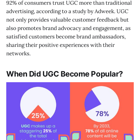
92% of consumers trust UGC more than traditional
advertising, according to a study by Adweek. UGC
not only provides valuable customer feedback but
also promotes brand advocacy and engagement, as
satisfied customers become brand ambassadors,
sharing their positive experiences with their
networks.
When Did UGC Become Popular?