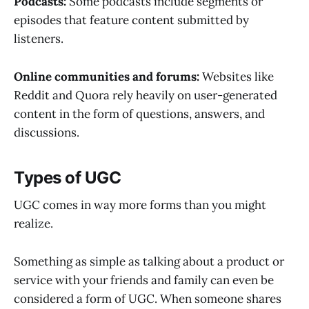
Podcasts:
Some podcasts include segments or
episodes that feature content submitted by
listeners.
Online communities and forums:
Websites like
Reddit and Quora rely heavily on user-generated
content in the form of questions, answers, and
discussions.
Types of UGC
UGC comes in way more forms than you might
realize.
Something as simple as talking about a product or
service with your friends and family can even be
considered a form of UGC. When someone shares