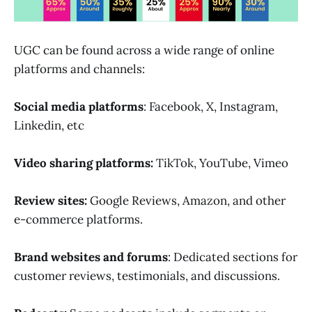
UGC can be found across a wide range of online
platforms and channels:
Social media platforms
: Facebook, X, Instagram,
Linkedin, etc
Video sharing platforms:
TikTok, YouTube, Vimeo
Review sites:
Google Reviews, Amazon, and other
e-commerce platforms.
Brand websites and forums
: Dedicated sections for
customer reviews, testimonials, and discussions.