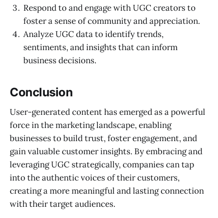
Respond to and engage with UGC creators to
foster a sense of community and appreciation.
Analyze UGC data to identify trends,
sentiments, and insights that can inform
business decisions.
Conclusion
User-generated content has emerged as a powerful
force in the marketing landscape, enabling
businesses to build trust, foster engagement, and
gain valuable customer insights. By embracing and
leveraging UGC strategically, companies can tap
into the authentic voices of their customers,
creating a more meaningful and lasting connection
with their target audiences.