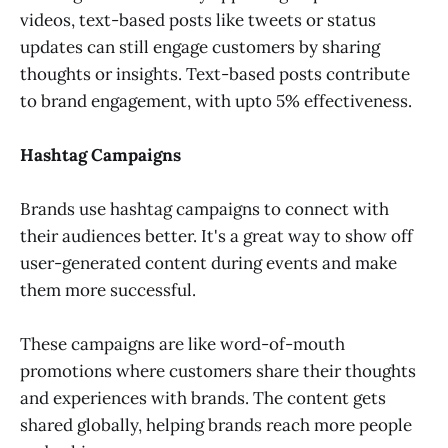
videos, text-based posts like tweets or status
updates can still engage customers by sharing
thoughts or insights. Text-based posts contribute
to brand engagement, with upto 5% effectiveness.
Hashtag Campaigns
Brands use hashtag campaigns to connect with
their audiences better. It's a great way to show off
user-generated content during events and make
them more successful.
These campaigns are like word-of-mouth
promotions where customers share their thoughts
and experiences with brands. The content gets
shared globally, helping brands reach more people