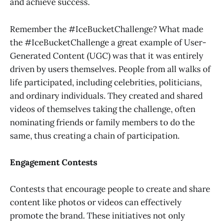
and achieve success.
Remember the #IceBucketChallenge? What made
the #IceBucketChallenge a great example of User-
Generated Content (UGC) was that it was entirely
driven by users themselves. People from all walks of
life participated, including celebrities, politicians,
and ordinary individuals. They created and shared
videos of themselves taking the challenge, often
nominating friends or family members to do the
same, thus creating a chain of participation.
Engagement Contests
Contests that encourage people to create and share
content like photos or videos can effectively
promote the brand. These initiatives not only