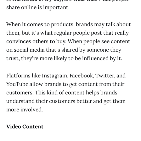
share online is important.
When it comes to products, brands may talk about
them, but it's what regular people post that really
convinces others to buy. When people see content
on social media that's shared by someone they
trust, they're more likely to be influenced by it.
Platforms like Instagram, Facebook, Twitter, and
YouTube allow brands to get content from their
customers. This kind of content helps brands
understand their customers better and get them
more involved.
Video Content