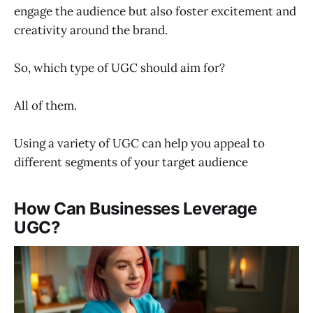
engage the audience but also foster excitement and
creativity around the brand.
So, which type of UGC should aim for?
All of them.
Using a variety of UGC can help you appeal to
different segments of your target audience
How Can Businesses Leverage
UGC?