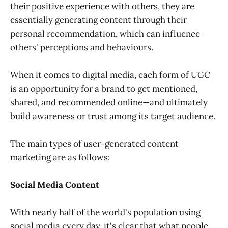
their positive experience with others, they are
essentially generating content through their
personal recommendation, which can influence
others' perceptions and behaviours.
When it comes to digital media, each form of UGC
is an opportunity for a brand to get mentioned,
shared, and recommended online—and ultimately
build awareness or trust among its target audience.
The main types of user-generated content
marketing are as follows:
Social Media Content
With nearly half of the world's population using
social media every day, it's clear that what people