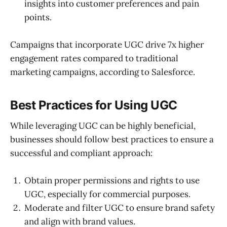
insights into customer preferences and pain
points.
Campaigns that incorporate UGC drive 7x higher
engagement rates compared to traditional
marketing campaigns, according to Salesforce.
Best Practices for Using UGC
While leveraging UGC can be highly beneficial,
businesses should follow best practices to ensure a
successful and compliant approach:
Obtain proper permissions and rights to use
UGC, especially for commercial purposes.
Moderate and filter UGC to ensure brand safety
and align with brand values.