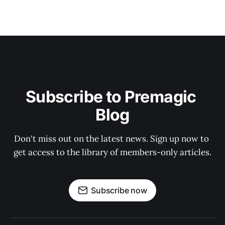
Subscribe to Premagic 
Blog
Don't miss out on the latest news. Sign up now to 
get access to the library of members-only articles.
Subscribe now