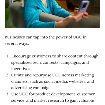
Businesses can tap into the power of UGC in
several ways:
Encourage customers to share content through
specialised tech, contests, campaigns, and
incentives.
Curate and repurpose UGC across marketing
channels, such as social media, websites, and
advertising campaigns.
Use UGC for product development, customer
service, and market research to gain valuable