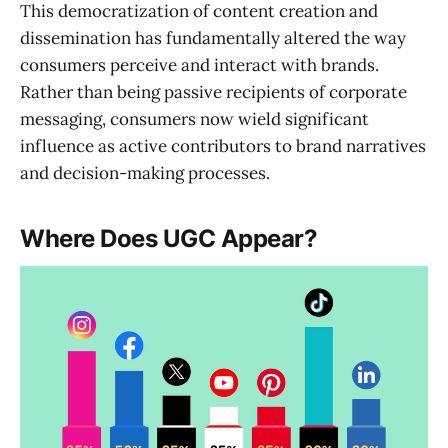
This democratization of content creation and
dissemination has fundamentally altered the way
consumers perceive and interact with brands.
Rather than being passive recipients of corporate
messaging, consumers now wield significant
influence as active contributors to brand narratives
and decision-making processes.
Where Does UGC Appear?