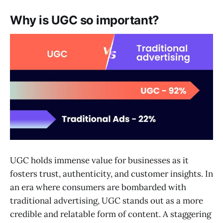
Why is UGC so important?
UGC holds immense value for businesses as it
fosters trust, authenticity, and customer insights. In
an era where consumers are bombarded with
traditional advertising, UGC stands out as a more
credible and relatable form of content. A staggering