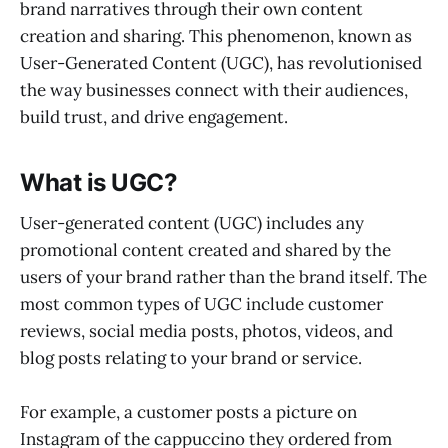
brand narratives through their own content
creation and sharing. This phenomenon, known as
User-Generated Content (UGC), has revolutionised
the way businesses connect with their audiences,
build trust, and drive engagement.
What is UGC?
User-generated content (UGC) includes any
promotional content created and shared by the
users of your brand rather than the brand itself. The
most common types of UGC include customer
reviews, social media posts, photos, videos, and
blog posts relating to your brand or service.
For example, a customer posts a picture on
Instagram of the cappuccino they ordered from