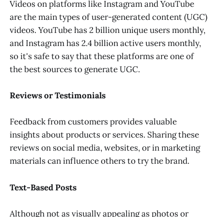
Videos on platforms like Instagram and YouTube
are the main types of user-generated content (UGC)
videos. YouTube has 2 billion unique users monthly,
and Instagram has 2.4 billion active users monthly,
so it's safe to say that these platforms are one of
the best sources to generate UGC.
Reviews or Testimonials
Feedback from customers provides valuable
insights about products or services. Sharing these
reviews on social media, websites, or in marketing
materials can influence others to try the brand.
Text-Based Posts
Although not as visually appealing as photos or