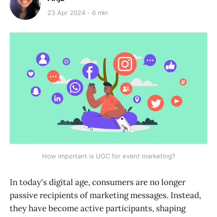
23 Apr 2024
6 min
How important is UGC for event marketing?
In today's digital age, consumers are no longer
passive recipients of marketing messages. Instead,
they have become active participants, shaping