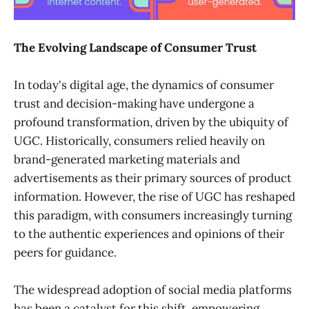
The Evolving Landscape of Consumer Trust
In today's digital age, the dynamics of consumer
trust and decision-making have undergone a
profound transformation, driven by the ubiquity of
UGC. Historically, consumers relied heavily on
brand-generated marketing materials and
advertisements as their primary sources of product
information. However, the rise of UGC has reshaped
this paradigm, with consumers increasingly turning
to the authentic experiences and opinions of their
peers for guidance.
The widespread adoption of social media platforms
has been a catalyst for this shift, empowering