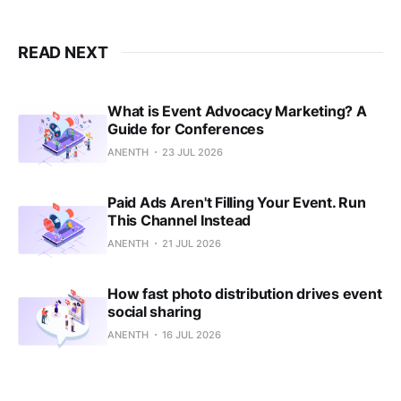
READ NEXT
What is Event Advocacy Marketing? A
Guide for Conferences
ANENTH
23 JUL 2026
Paid Ads Aren't Filling Your Event. Run
This Channel Instead
ANENTH
21 JUL 2026
How fast photo distribution drives event
social sharing
ANENTH
16 JUL 2026