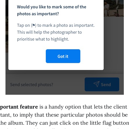
portant feature
is a handy option that lets the client
tant, to imply that these particular photos should b
he album. They can just click on the little flag butto