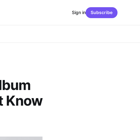
Sign in
Subscribe
Album
’t Know