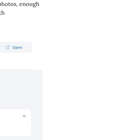
 photos, enough
th