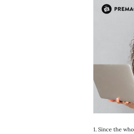
1. Since the wh