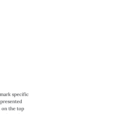
 mark specific
e presented
n on the top