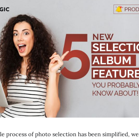
ole process of photo selection has been simplified, w