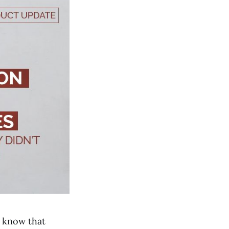
e know that