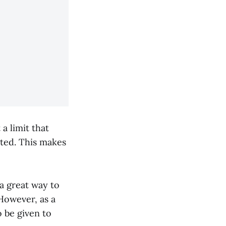
a limit that
ted. This makes
a great way to
However, as a
o be given to