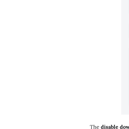
The
disable do