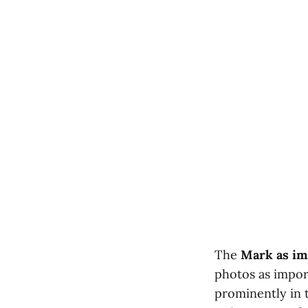
The
Mark as im
photos as impor
prominently in t