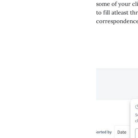
some of your cl
to fill atleast 
correspondence