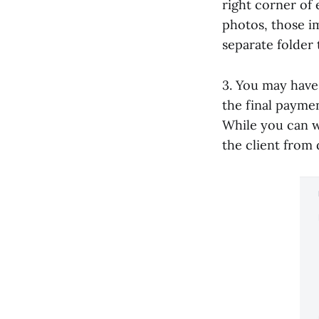
right corner of 
photos, those im
separate folder 
3. You may have
the final payment
While you can w
the client from 