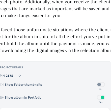
each photo. Additionally, when you receive the clien
ages that are marked as important will be saved and 
to make things easier for you.
 faced those unfortunate situations where the client
 for the album in spite of all the effort you’ve put int
ithhold the album until the payment is made, you ca
downloading the digital images via the selection albu