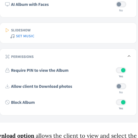
wnload option
allows the client to view and select th