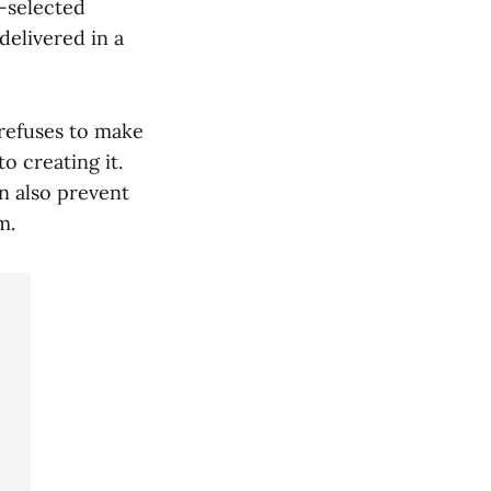
t-selected
delivered in a
 refuses to make
o creating it.
n also prevent
m.