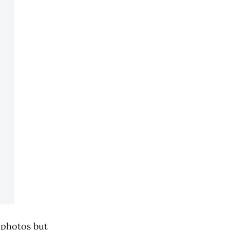
e photos but