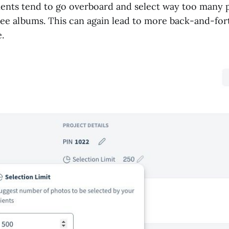
ients tend to go overboard and select way too many
three albums. This can again lead to more back-and-for
.