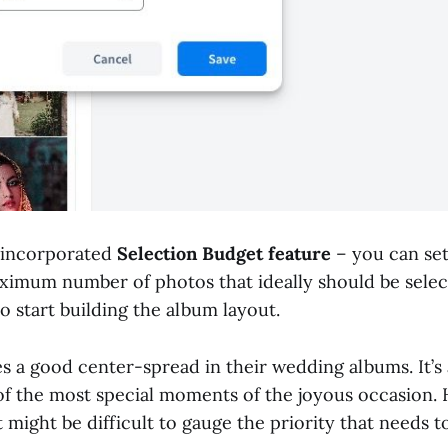
 incorporated
Selection Budget feature
– you can set 
ximum number of photos that ideally should be selec
 to start building the album layout.
s a good center-spread in their wedding albums. It’s 
of the most special moments of the joyous occasion. 
 might be difficult to gauge the priority that needs t