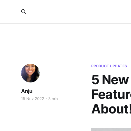
PRODUCT UPDATES
5 New
Featur
Anju
15 Nov 2022
3 min
About