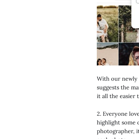
With our newly
suggests the ma
it all the easier
2. Everyone love
highlight some 
photographer, it