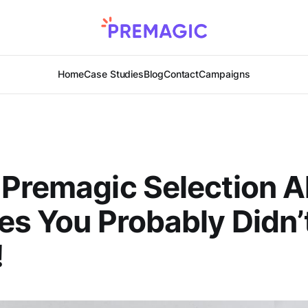
Home
Case Studies
Blog
Contact
Campaigns
 Premagic Selection 
es You Probably Didn
!