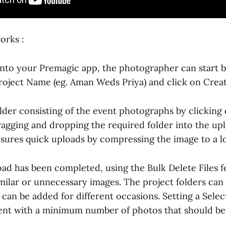
orks :
 into your Premagic app, the photographer can start b
Project Name (eg. Aman Weds Priya) and click on Creat
older consisting of the event photographs by clickin
ragging and dropping the required folder into the upl
sures quick uploads by compressing the image to a l
oad has been completed, using the Bulk Delete Files f
imilar or unnecessary images. The project folders can
can be added for different occasions. Setting a Selec
ient with a minimum number of photos that should be