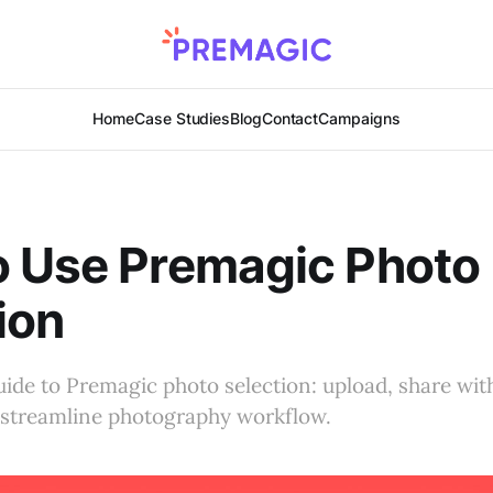
Home
Case Studies
Blog
Contact
Campaigns
o Use Premagic Photo
ion
ide to Premagic photo selection: upload, share with
d streamline photography workflow.