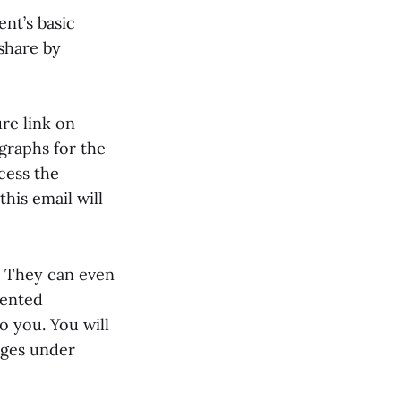
ent’s basic
share by
ure link on
graphs for the
cess the
this email will
. They can even
sented
o you. You will
ages under