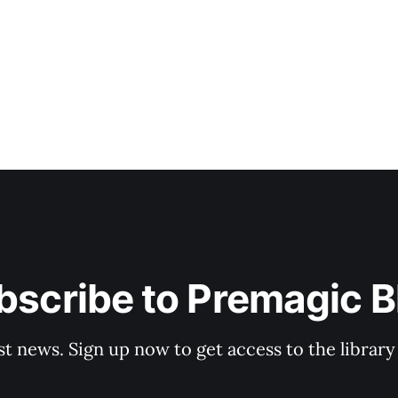
bscribe to Premagic B
st news. Sign up now to get access to the librar