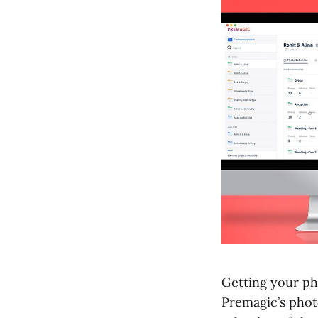
Getting your pho
Premagic’s phot