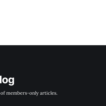
log
y of members-only articles.