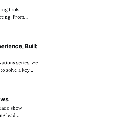
ing tools
eting. From
ese updates help
easurable
rience, Built
vations series, we
o solve a key
ows
trade show
ing lead