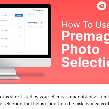
tos shortlisted by your clients is undoubtedly a ted
o selection tool helps smoothen the task by means of 