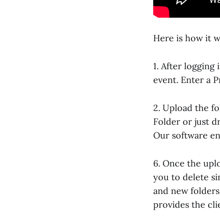
Here is how it w
1. After logging
event. Enter a 
2. Upload the f
Folder or just d
Our software en
6. Once the upl
you to delete s
and new folders 
provides the cl