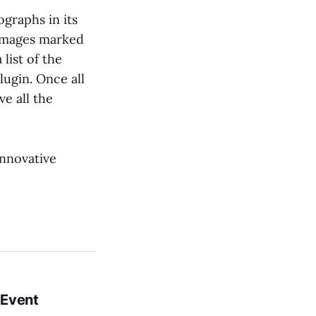
graphs in its
e images marked
 list of the
lugin. Once all
e all the
innovative
 Event