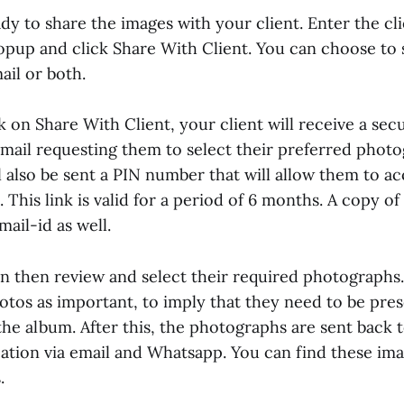
y to share the images with your client. Enter the cli
popup and click Share With Client. You can choose to 
il or both.
k on Share With Client, your client will receive a sec
ail requesting them to select their preferred photo
 also be sent a PIN number that will allow them to ac
 This link is valid for a period of 6 months. A copy of 
mail-id as well.
can then review and select their required photographs
otos as important, to imply that they need to be pre
he album. After this, the photographs are sent back t
ication via email and Whatsapp. You can find these im
.