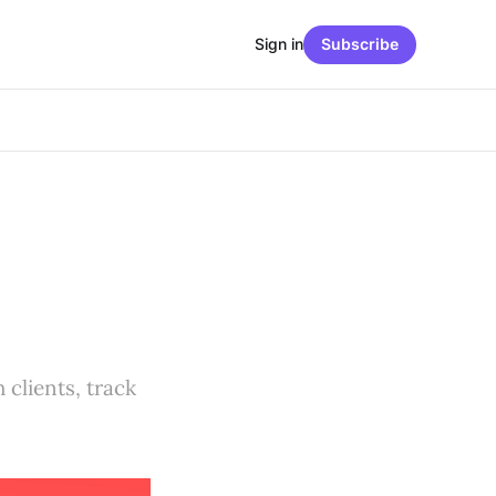
Sign in
Subscribe
 clients, track