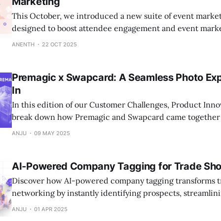
Marketing
This October, we introduced a new suite of event market
designed to boost attendee engagement and event mark
customizable widgets and deeper analytics and more, th
ANENTH
22 OCT 2025
event organizers turn every attendee interaction into m
marketing impact.
Premagic x Swapcard: A Seamless Photo Expe
In
In this edition of our Customer Challenges, Product Inno
break down how Premagic and Swapcard came together t
client pain point.
ANJU
09 MAY 2025
AI-Powered Company Tagging for Trade Sh
Discover how AI-powered company tagging transforms 
networking by instantly identifying prospects, streamlin
generation, and maximizing ROI.
ANJU
01 APR 2025