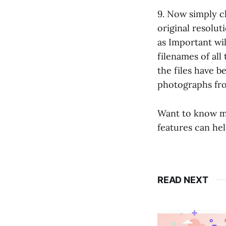
9. Now simply cl
original resolut
as Important will
filenames of all
the files have 
photographs fro
Want to know 
features can he
READ NEXT