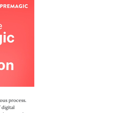
ious process.
digital