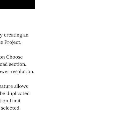
y creating an
e Project.
g on Choose
oad section.
ower resolution.
eature allows
 be duplicated
tion Limit
 selected.