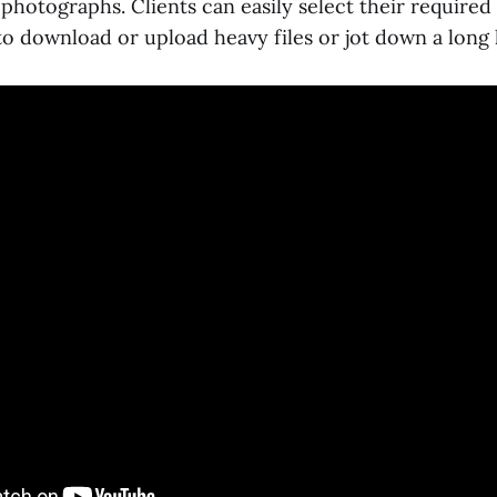
 photographs. Clients can easily select their require
o download or upload heavy files or jot down a long l