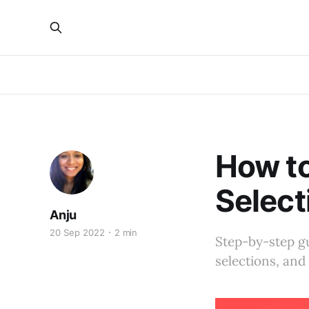
How t
Select
Anju
20 Sep 2022
2 min
Step-by-step gu
selections, an