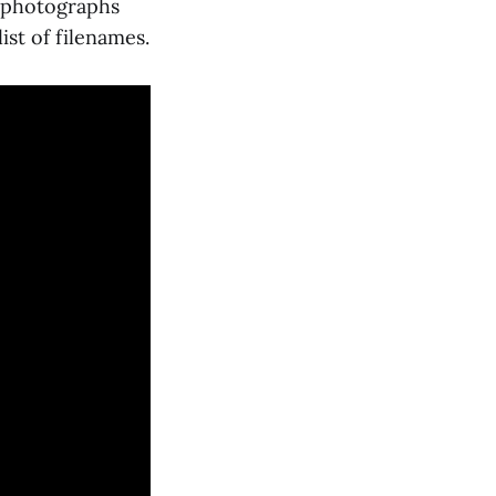
d photographs
ist of filenames.