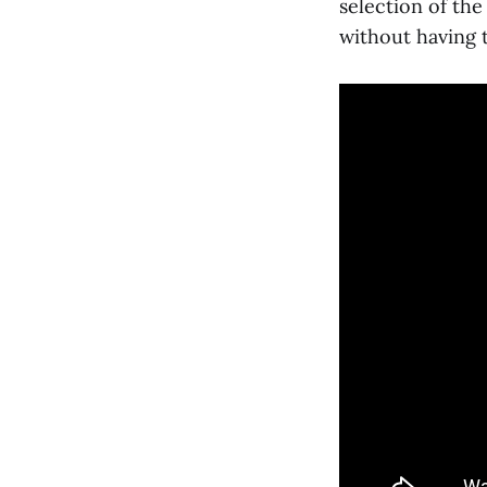
selection of the
without having t