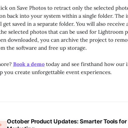
ick on Save Photos to retract only the selected photo
ion back into your system within a single folder. Th
 get saved in a separate folder. You will also receive a
 the selected photos that can be used for Lightroom p
been downloaded, you can archive the project to remov
m the software and free up storage.
more?
Book a demo
today and see firsthand how our 
lp you create unforgettable event experiences.
October Product Updates: Smarter Tools for