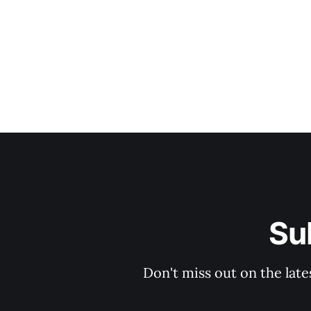
Su
Don't miss out on the late