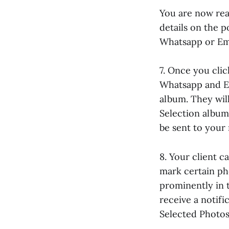
You are now read
details on the 
Whatsapp or Ema
7. Once you clic
Whatsapp and Em
album. They will
Selection album.
be sent to your 
8. Your client 
mark certain ph
prominently in t
receive a notif
Selected Photos