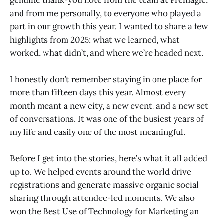
and from me personally, to everyone who played a
part in our growth this year. I wanted to share a few
highlights from 2025: what we learned, what
worked, what didn’t, and where we’re headed next.
I honestly don’t remember staying in one place for
more than fifteen days this year. Almost every
month meant a new city, a new event, and a new set
of conversations. It was one of the busiest years of
my life and easily one of the most meaningful.
Before I get into the stories, here’s what it all added
up to. We helped events around the world drive
registrations and generate massive organic social
sharing through attendee-led moments. We also
won the Best Use of Technology for Marketing an