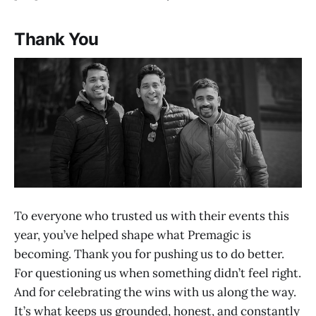
Thank You
To everyone who trusted us with their events this
year, you’ve helped shape what Premagic is
becoming. Thank you for pushing us to do better.
For questioning us when something didn’t feel right.
And for celebrating the wins with us along the way.
It’s what keeps us grounded, honest, and constantly