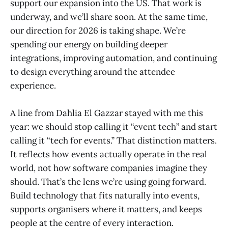
support our expansion into the US. That work is
underway, and we’ll share soon. At the same time,
our direction for 2026 is taking shape. We’re
spending our energy on building deeper
integrations, improving automation, and continuing
to design everything around the attendee
experience.
A line from Dahlia El Gazzar stayed with me this
year: we should stop calling it “event tech” and start
calling it “tech for events.” That distinction matters.
It reflects how events actually operate in the real
world, not how software companies imagine they
should. That’s the lens we’re using going forward.
Build technology that fits naturally into events,
supports organisers where it matters, and keeps
people at the centre of every interaction.