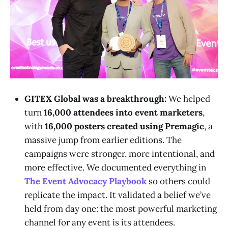
GITEX Global was a breakthrough:
We helped
turn
16,000 attendees into event marketers
,
with
16,000 posters created using Premagic
, a
massive jump from earlier editions. The
campaigns were stronger, more intentional, and
more effective. We documented everything in
The Event Advocacy Playbook
so others could
replicate the impact. It validated a belief we’ve
held from day one: the most powerful marketing
channel for any event is its attendees.