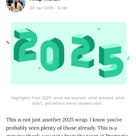
08 Jan 2026
6 min
 Highlights from 2025: what we learned, what worked, what 
didn’t, and where we’re headed next. 
This is not just another 2025 wrap. I know you’ve
probably seen plenty of those already. This is a
genuine thank-you note from the team at Premagic,