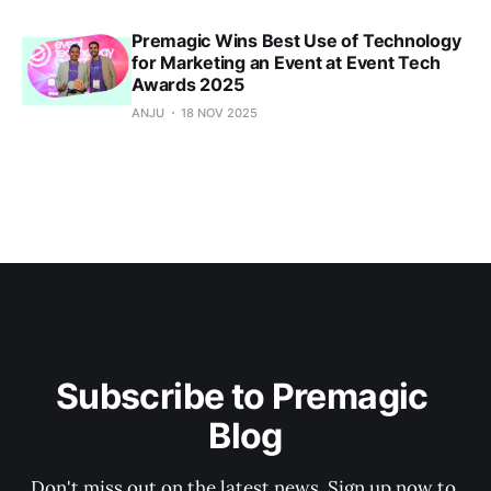
Premagic Wins Best Use of Technology
for Marketing an Event at Event Tech
Awards 2025
ANJU
18 NOV 2025
Subscribe to Premagic 
Blog
Don't miss out on the latest news. Sign up now to 