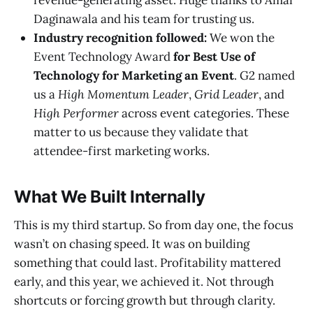
revenue-generating asset. Huge thanks to Amar
Daginawala and his team for trusting us.
Industry recognition followed:
We won the
Event Technology Award
for Best Use of
Technology for Marketing an Event
. G2 named
us a
High Momentum Leader
,
Grid Leader
, and
High Performer
across event categories. These
matter to us because they validate that
attendee-first marketing works.
What We Built Internally
This is my third startup. So from day one, the focus
wasn’t on chasing speed. It was on building
something that could last. Profitability mattered
early, and this year, we achieved it. Not through
shortcuts or forcing growth but through clarity.