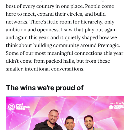
best of every country in one place. People come
here to meet, expand their circles, and build
networks. There’s little room for hierarchy, only
ambition and openness. I saw that play out again
and again this year, and it quietly shaped how we
think about building community around Premagic.
Some of our most meaningful connections this year
didn’t come from packed halls, but from these
smaller, intentional conversations.
The wins we’re proud of