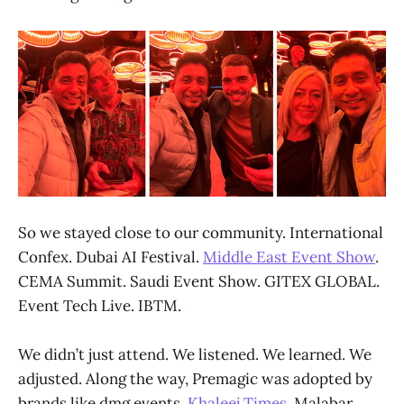
So we stayed close to our community. International
Confex. Dubai AI Festival.
Middle East Event Show
.
CEMA Summit. Saudi Event Show. GITEX GLOBAL.
Event Tech Live. IBTM.
We didn’t just attend. We listened. We learned. We
adjusted. Along the way, Premagic was adopted by
brands like
dmg events
,
Khaleej Times
, Malabar