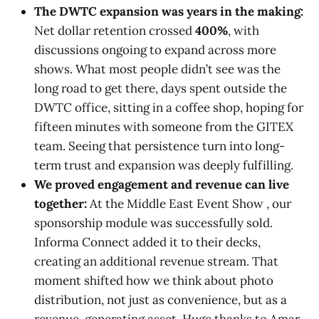
The DWTC expansion was years in the making:
Net dollar retention crossed
400%
, with
discussions ongoing to expand across more
shows. What most people didn’t see was the
long road to get there, days spent outside the
DWTC office, sitting in a coffee shop, hoping for
fifteen minutes with someone from the GITEX
team. Seeing that persistence turn into long-
term trust and expansion was deeply fulfilling.
We proved engagement and revenue can live
together:
At the Middle East Event Show , our
sponsorship module was successfully sold.
Informa Connect added it to their decks,
creating an additional revenue stream. That
moment shifted how we think about photo
distribution, not just as convenience, but as a