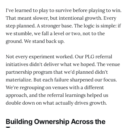
I've learned to play to survive before playing to win.
That meant slower, but intentional growth. Every
step planned. A stronger base. The logic is simple: if
we stumble, we fall a level or two, not to the
ground. We stand back up.
Not every experiment worked. Our PLG referral
initiatives didn't deliver what we hoped. The venue
partnership program that we'd planned didn't
materialize. But each failure sharpened our focus.
We're regrouping on venues with a different
approach, and the referral learnings helped us
double down on what actually drives growth.
Building Ownership Across the