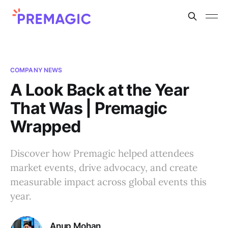
COMPANY NEWS
A Look Back at the Year
That Was | Premagic
Wrapped
Discover how Premagic helped attendees
market events, drive advocacy, and create
measurable impact across global events this
year.
Anup Mohan