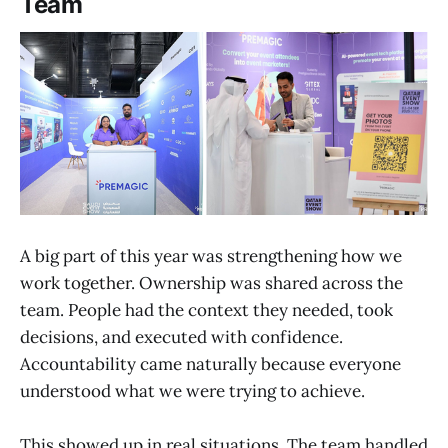
Team
A big part of this year was strengthening how we
work together. Ownership was shared across the
team. People had the context they needed, took
decisions, and executed with confidence.
Accountability came naturally because everyone
understood what we were trying to achieve.
This showed up in real situations. The team handled