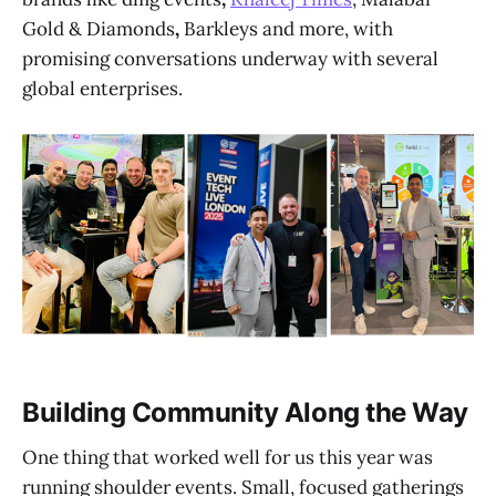
Gold & Diamonds
,
Barkleys and more, with
promising conversations underway with several
global enterprises.
Building Community Along the Way
One thing that worked well for us this year was
running shoulder events. Small, focused gatherings