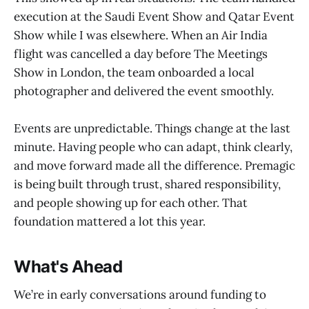
execution at the Saudi Event Show and Qatar Event
Show while I was elsewhere. When an Air India
flight was cancelled a day before The Meetings
Show in London, the team onboarded a local
photographer and delivered the event smoothly.
Events are unpredictable. Things change at the last
minute. Having people who can adapt, think clearly,
and move forward made all the difference. Premagic
is being built through trust, shared responsibility,
and people showing up for each other. That
foundation mattered a lot this year.
What's Ahead
We’re in early conversations around funding to