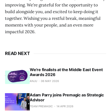
improving. We’re grateful for the opportunity to
build alongside you, and excited to keep doing it
together. Wishing you a restful break, meaningful
moments with your people, and an even more
impactful 2026.
READ NEXT
We're finalists at the Middle East Event
Awards 2026
ANJU
06 MAY 2026
Adam Parry joins Premagic as Strategic
Advisor
TEAM PREMAGIC
14 APR 2026