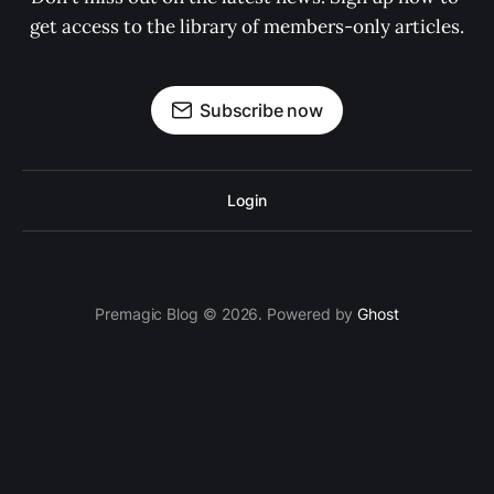
get access to the library of members-only articles.
Subscribe now
Login
Premagic Blog © 2026. Powered by
Ghost