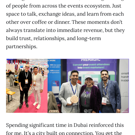
of people from across the events ecosystem. Just
space to talk, exchange ideas, and learn from each
other over coffee or dinner. These moments don’t
always translate into immediate revenue, but they
build trust, relationships, and long-term
partnerships.
Spending significant time in Dubai reinforced this
for me. It’s a city built on connection. You get the