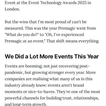
Event at the Event Technology Awards 2025 in
London.
But the wins that I'm most proud of can't be
measured. This was the year Premagic went from
"What do you do?" to "Oh, I've experienced
Premagic at an event." That shift means everything.
We Did a Lot More Events This Year
Events are booming, not just recovering post-
pandemic, but growing stronger every year. More
companies are realising what many of us in this
industry already know: events aren't brand
moments or nice-to-haves. They're one of the most
powerful channels for building trust, relationships,
and long-term growth.