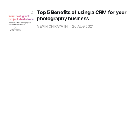
Top 5 Benefits of using a CRM for your
photography business
MEVIN CHIRAYATH
26 AUG 2021