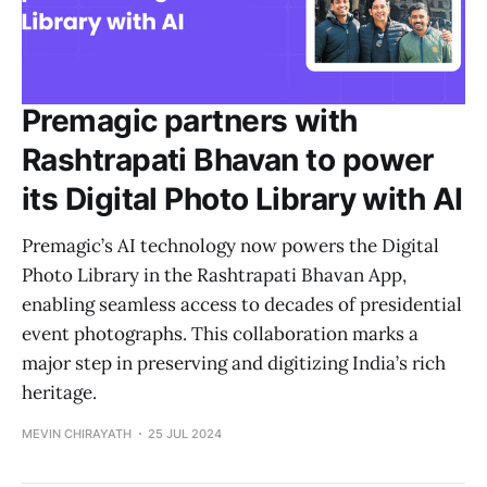
Premagic partners with
Rashtrapati Bhavan to power
its Digital Photo Library with AI
Premagic’s AI technology now powers the Digital
Photo Library in the Rashtrapati Bhavan App,
enabling seamless access to decades of presidential
event photographs. This collaboration marks a
major step in preserving and digitizing India’s rich
heritage.
MEVIN CHIRAYATH
25 JUL 2024