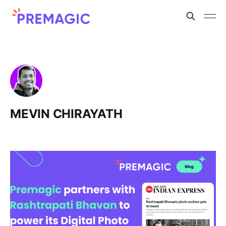
MEVIN CHIRAYATH