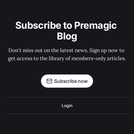
Subscribe to Premagic 
Blog
Don't miss out on the latest news. Sign up now to 
get access to the library of members-only articles.
Subscribe now
Login