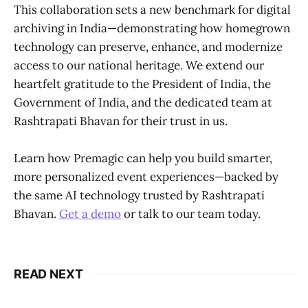
This collaboration sets a new benchmark for digital
archiving in India—demonstrating how homegrown
technology can preserve, enhance, and modernize
access to our national heritage. We extend our
heartfelt gratitude to the President of India, the
Government of India, and the dedicated team at
Rashtrapati Bhavan for their trust in us.
Learn how Premagic can help you build smarter,
more personalized event experiences—backed by
the same AI technology trusted by Rashtrapati
Bhavan.
Get a demo
or talk to our team today.
READ NEXT