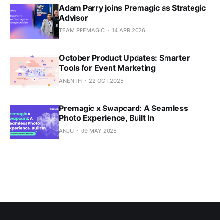
Adam Parry joins Premagic as Strategic
Advisor
TEAM PREMAGIC
14 APR 2026
October Product Updates: Smarter
Tools for Event Marketing
ANENTH
22 OCT 2025
Premagic x Swapcard: A Seamless
Photo Experience, Built In
ANJU
09 MAY 2025