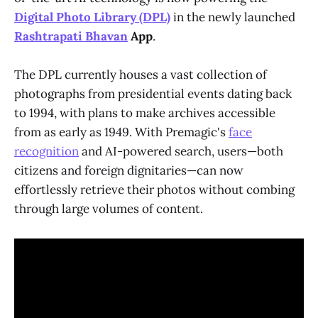
Digital Photo Library (DPL)
in the newly launched
Rashtrapati Bhavan
App
.
The DPL currently houses a vast collection of
photographs from presidential events dating back
to 1994, with plans to make archives accessible
from as early as 1949. With Premagic's
face
recognition
and AI-powered search, users—both
citizens and foreign dignitaries—can now
effortlessly retrieve their photos without combing
through large volumes of content.