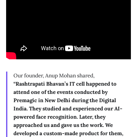
Our founder, Anup Mohan shared,
“Rashtrapati Bhavan’s IT cell happened to
attend one of the events conducted by
Premagic in New Delhi during the Digital
India. They studied and experienced our AI-
powered face recognition. Later, they
approached us and gave us the work. We
developed a custom-made product for them,