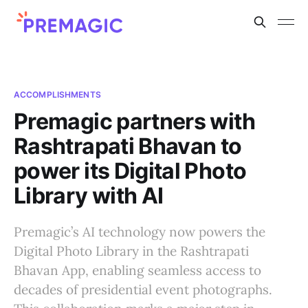
ACCOMPLISHMENTS
Premagic partners with
Rashtrapati Bhavan to
power its Digital Photo
Library with AI
Premagic’s AI technology now powers the
Digital Photo Library in the Rashtrapati
Bhavan App, enabling seamless access to
decades of presidential event photographs.