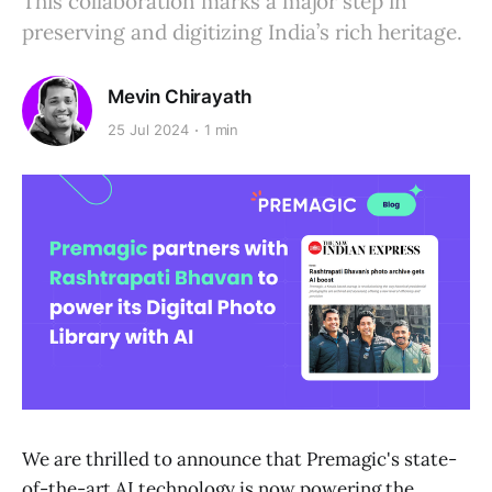
This collaboration marks a major step in
preserving and digitizing India’s rich heritage.
Mevin Chirayath
25 Jul 2024
1 min
We are thrilled to announce that Premagic's state-
of-the-art AI technology is now powering the