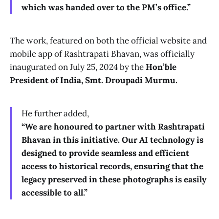
which was handed over to the PM’s office.”
The work, featured on both the official website and
mobile app of Rashtrapati Bhavan, was officially
inaugurated on July 25, 2024 by the
Hon’ble
President of India, Smt. Droupadi Murmu.
He further added,
“We are honoured to partner with Rashtrapati
Bhavan in this initiative. Our AI technology is
designed to provide seamless and efficient
access to historical records, ensuring that the
legacy preserved in these photographs is easily
accessible to all.”