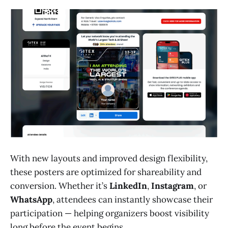
With new layouts and improved design flexibility,
these posters are optimized for shareability and
conversion. Whether it’s
LinkedIn
,
Instagram
, or
WhatsApp
, attendees can instantly showcase their
participation — helping organizers boost visibility
long before the event begins.