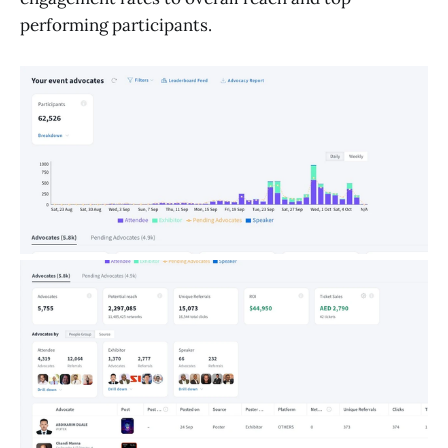
performing participants.