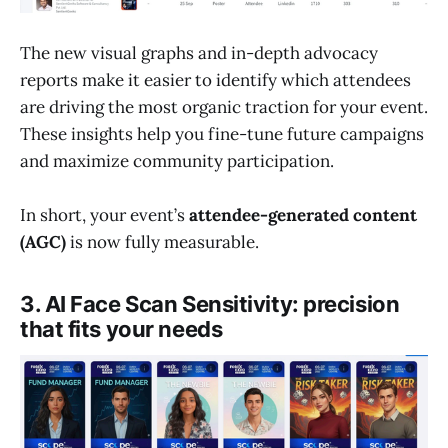
The new visual graphs and in-depth advocacy
reports make it easier to identify which attendees
are driving the most organic traction for your event.
These insights help you fine-tune future campaigns
and maximize community participation.
In short, your event’s
attendee-generated content
(AGC)
is now fully measurable.
3. AI Face Scan Sensitivity: precision
that fits your needs