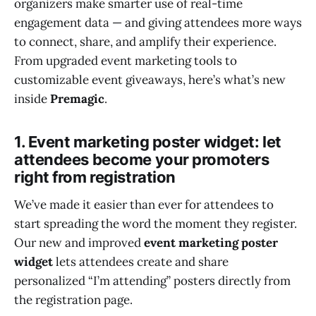
organizers make smarter use of real-time
engagement data — and giving attendees more ways
to connect, share, and amplify their experience.
From upgraded event marketing tools to
customizable event giveaways, here’s what’s new
inside
Premagic
.
1. Event marketing poster widget: let
attendees become your promoters
right from registration
We’ve made it easier than ever for attendees to
start spreading the word the moment they register.
Our new and improved
event marketing poster
widget
lets attendees create and share
personalized “I’m attending” posters directly from
the registration page.