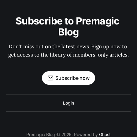
Subscribe to Premagic 
Blog
Don't miss out on the latest news. Sign up now to 
get access to the library of members-only articles.
Subscribe now
Login
Premagic Blog © 2026. Powered by
Ghost