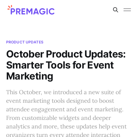
PRODUCT UPDATES
October Product Updates:
Smarter Tools for Event
Marketing
This October, we introduced a new suite of
event marketing tools designed to boost
attendee engagement and event marketing.
From customizable widgets and deeper
analytics and more, these updates help event
organizers turn every attendee interaction