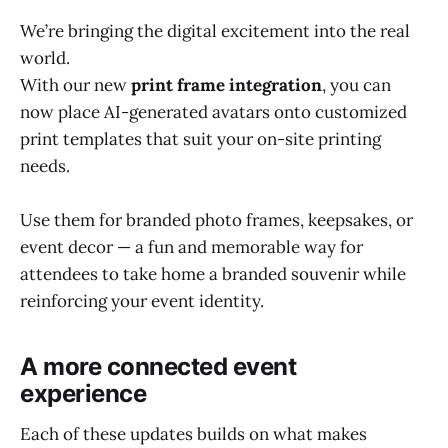
We’re bringing the digital excitement into the real
world.
With our new
print frame integration
, you can
now place AI-generated avatars onto customized
print templates that suit your on-site printing
needs.
Use them for branded photo frames, keepsakes, or
event decor — a fun and memorable way for
attendees to take home a branded souvenir while
reinforcing your event identity.
A more connected event
experience
Each of these updates builds on what makes