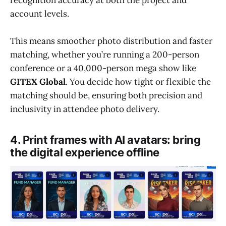
account levels.
This means smoother photo distribution and faster
matching, whether you’re running a 200-person
conference or a 40,000-person mega show like
GITEX Global
. You decide how tight or flexible the
matching should be, ensuring both precision and
inclusivity in attendee photo delivery.
4. Print frames with AI avatars: bring
the digital experience offline