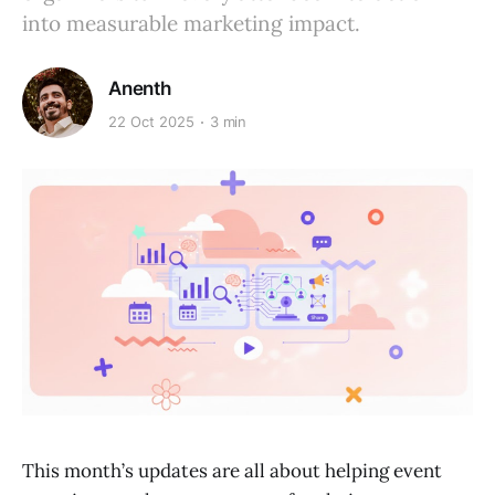
into measurable marketing impact.
Anenth
22 Oct 2025
3 min
This month’s updates are all about helping event