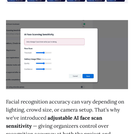
Facial recognition accuracy can vary depending on
lighting, crowd size, or camera setup. That’s why
we’ve introduced
adjustable AI face scan
sensitivity
— giving organizers control over
recognition accuracy at both the project and