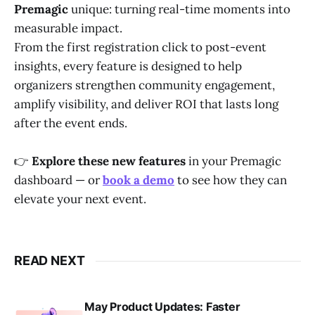
Premagic
unique: turning real-time moments into
measurable impact.
From the first registration click to post-event
insights, every feature is designed to help
organizers strengthen community engagement,
amplify visibility, and deliver ROI that lasts long
after the event ends.
👉
Explore these new features
in your Premagic
dashboard — or
book a demo
to see how they can
elevate your next event.
READ NEXT
May Product Updates: Faster