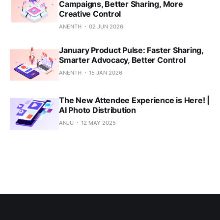
Campaigns, Better Sharing, More
Creative Control
ANENTH
02 JUN 2026
January Product Pulse: Faster Sharing,
Smarter Advocacy, Better Control
ANENTH
15 JAN 2026
The New Attendee Experience is Here! |
AI Photo Distribution
ANJU
12 MAY 2025