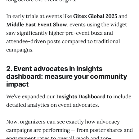
In early trials at events like
Gitex Global 2025
and
Middle East Event Show
, events using the widget
saw significantly higher pre-event buzz and
attendee-driven posts compared to traditional
campaigns.
2. Event advocates in insights
dashboard: measure your community
impact
We’ve expanded our
Insights Dashboard
to include
detailed analytics on event advocates.
Now, organizers can see exactly how advocacy
campaigns are performing — from poster shares and
engagement rates to overall reach and top-