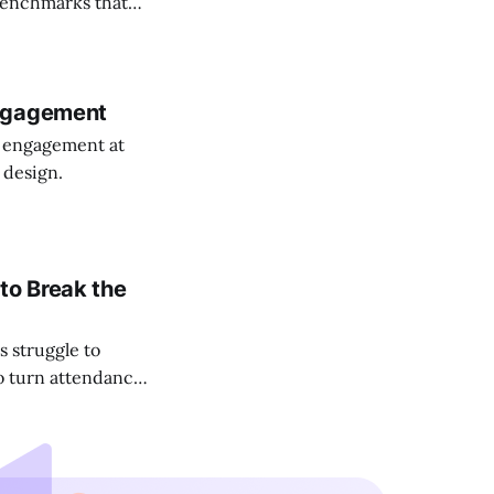
 benchmarks that
Engagement
e engagement at
 design.
to Break the
 struggle to
to turn attendance