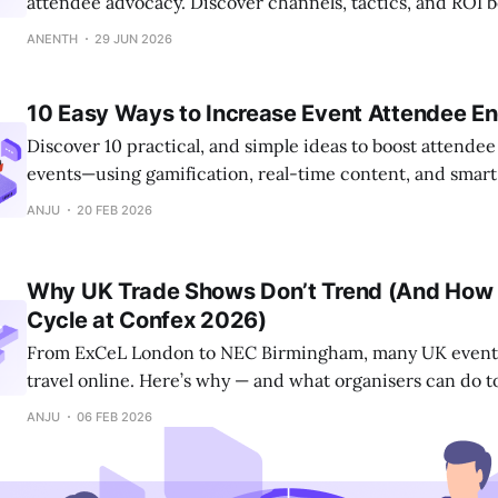
attendee advocacy. Discover channels, tactics, and ROI
fill seats.
ANENTH
29 JUN 2026
10 Easy Ways to Increase Event Attendee 
Discover 10 practical, and simple ideas to boost attende
events—using gamification, real-time content, and smart
ANJU
20 FEB 2026
Why UK Trade Shows Don’t Trend (And How 
Cycle at Confex 2026)
From ExCeL London to NEC Birmingham, many UK events
travel online. Here’s why — and what organisers can do 
into real influence.
ANJU
06 FEB 2026