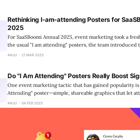
for unforgettable experiences.
Rethinking I-am-attending Posters for SaaS
2025
For SaaSBoomi Annual 2025, event marketing took a fresh
the usual "I am attending" posters, the team introduce
posters that felt more personal and engaging.
ANJU
21 MAR 2025
Do "I Am Attending" Posters Really Boost Si
One event marketing tactic that has gained popularity is
Attending" poster—simple, shareable graphics that let a
their participation. But do they actually make a differenc
ANJU
04 FEB 2025
ups?