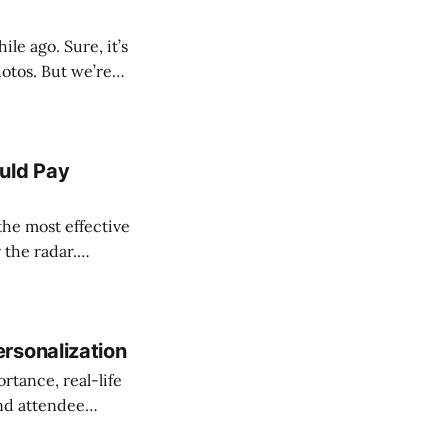
e ago. Sure, it’s
hotos. But we’re
t are helping
uld Pay
the most effective
 the radar.
event cut through
rsonalization
rtance, real-life
and attendee
rsonalization tips