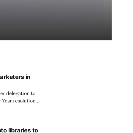
arketers in
er delegation to
w Year resolutions
o libraries to