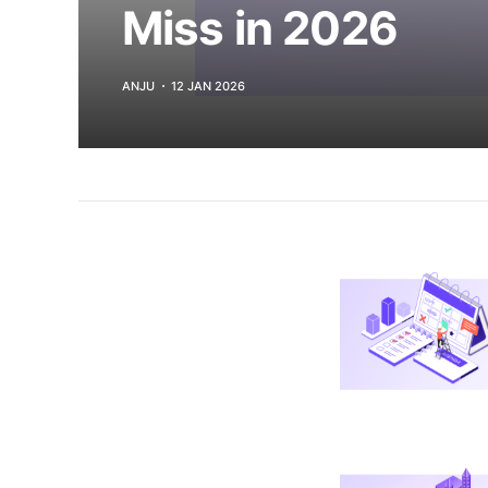
Miss in 2026
ANJU
12 JAN 2026