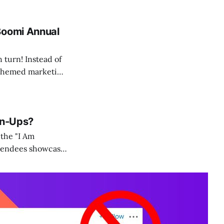
Boomi Annual
 turn! Instead of
d themed marketing
gn-Ups?
 the "I Am
ttendees showcase
e in event sign-