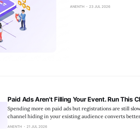
ANENTH
23 JUL 2026
Paid Ads Aren't Filling Your Event. Run This 
Spending more on paid ads but registrations are still sl
channel hiding in your existing audience converts better 
ANENTH
21 JUL 2026