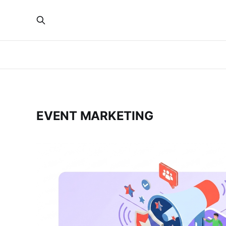
EVENT MARKETING