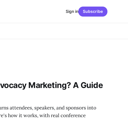
Sign in
Subscribe
dvocacy Marketing? A Guide
rns attendees, speakers, and sponsors into
e's how it works, with real conference