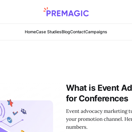
Home
Case Studies
Blog
Contact
Campaigns
What is Event A
for Conferences
Event advocacy marketing tu
your promotion channel. Her
numbers.