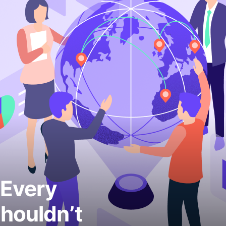
 Every
houldn’t