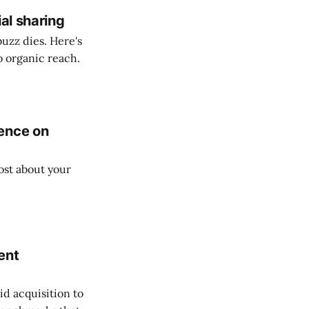
al sharing
buzz dies. Here's
o organic reach.
ence on
ost about your
ent
d acquisition to