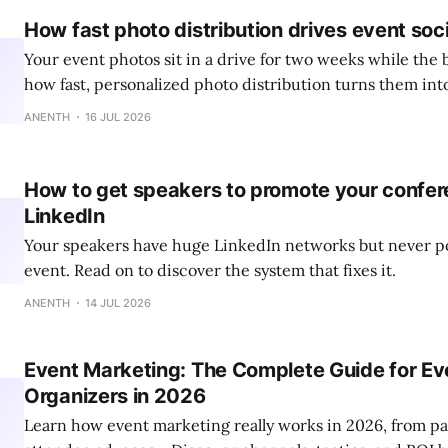
How fast photo distribution drives event soci
Your event photos sit in a drive for two weeks while the 
how fast, personalized photo distribution turns them int
ANENTH
16 JUL 2026
How to get speakers to promote your confer
LinkedIn
Your speakers have huge LinkedIn networks but never p
event. Read on to discover the system that fixes it.
ANENTH
14 JUL 2026
Event Marketing: The Complete Guide for Ev
Organizers in 2026
Learn how event marketing really works in 2026, from pai