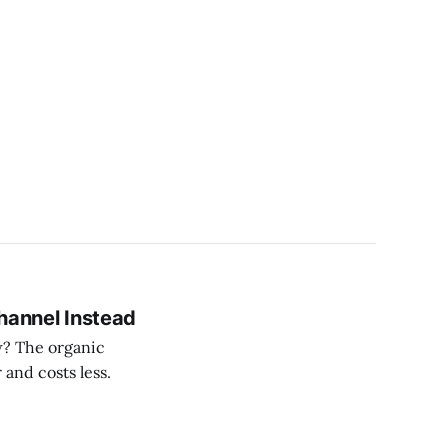
Channel Instead
ow? The organic
and costs less.