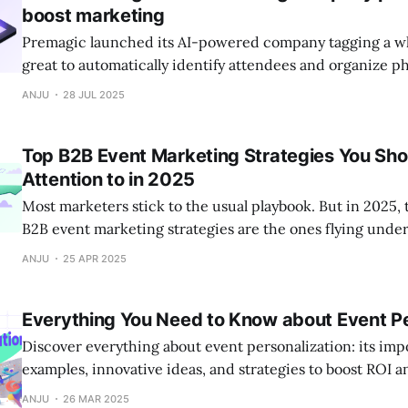
boost marketing
Premagic launched its AI-powered company tagging a whil
great to automatically identify attendees and organize p
now uncovering some of the most powerful use cases tha
ANJU
28 JUL 2025
event marketers go beyond photo sharing.
Top B2B Event Marketing Strategies You Sho
Attention to in 2025
Most marketers stick to the usual playbook. But in 2025, 
B2B event marketing strategies are the ones flying under
Discover 10 underrated tactics that can help your next 
ANJU
25 APR 2025
the noise and deliver real impact.
Everything You Need to Know about Event Pe
Discover everything about event personalization: its impo
examples, innovative ideas, and strategies to boost ROI 
engagement. Learn pre-event, on-site, and post-event pe
ANJU
26 MAR 2025