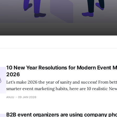
10 New Year Resolutions for Modern Event M
2026
Let's make 2026 the year of sanity and success! From bett
smarter event marketing habits, here are 10 realistic Ne
every modern event marketer should consider.
ANJU
09 JAN 2026
B2B event organizers are using company phot