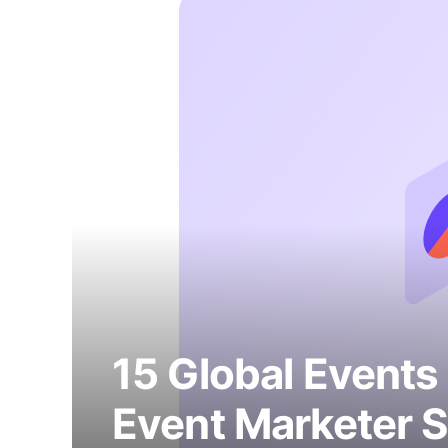
15 Global Events
Event Marketer S