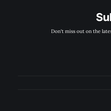
Su
Don't miss out on the late