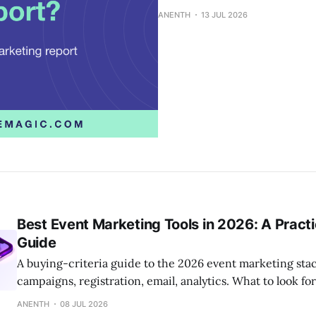
ANENTH
13 JUL 2026
Best Event Marketing Tools in 2026: A Practi
Guide
A buying-criteria guide to the 2026 event marketing sta
campaigns, registration, email, analytics. What to look fo
size.
ANENTH
08 JUL 2026