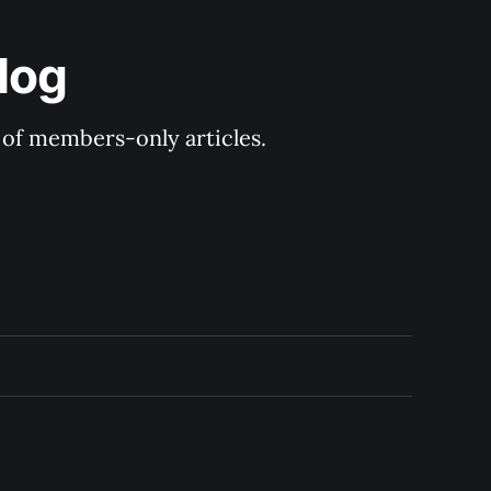
log
y of members-only articles.