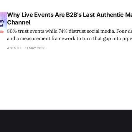
Why Live Events Are B2B's Last Authentic M
Channel
80% trust events while 74% distrust social media. Four d
and a measurement framework to turn that gap into pipe
ANENTH
11 MAY 2026