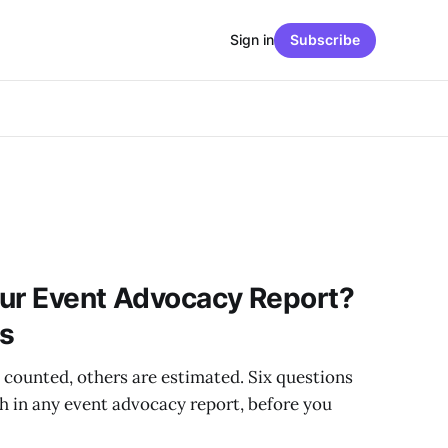
Sign in
Subscribe
our Event Advocacy Report?
ns
ounted, others are estimated. Six questions
h in any event advocacy report, before you