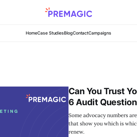
Home
Case Studies
Blog
Contact
Campaigns
Can You Trust Y
6 Audit Questio
Some advocacy numbers are c
that show you which is whic
renew.