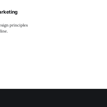
arketing
esign principles
line.