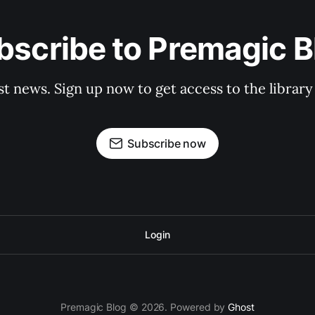
bscribe to Premagic B
st news. Sign up now to get access to the librar
Subscribe now
Login
Premagic Blog © 2026. Powered by
Ghost