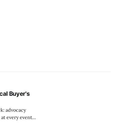
cal Buyer's
ck: advocacy
r at every event