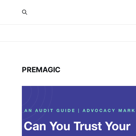
PREMAGIC